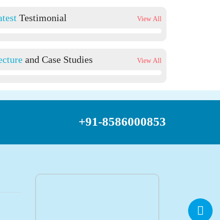
atest
Testimonial
View All
ecture
and Case Studies
View All
+91-8586000853