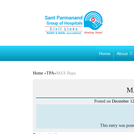
Home
About
Home
»
TPA
»
MAX Bupa
M
Posted on
December 12
This entry was pos