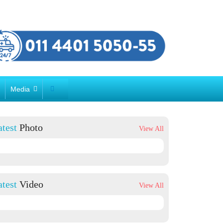
r
Media
atest
Photo
View All
atest
Video
View All