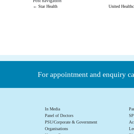
Post navigation
←
Star Health
United Health
For appointment and enquiry c
In Media
Pa
Panel of Doctors
SP
PSU/Corporate & Government
Ac
Organisations
Le