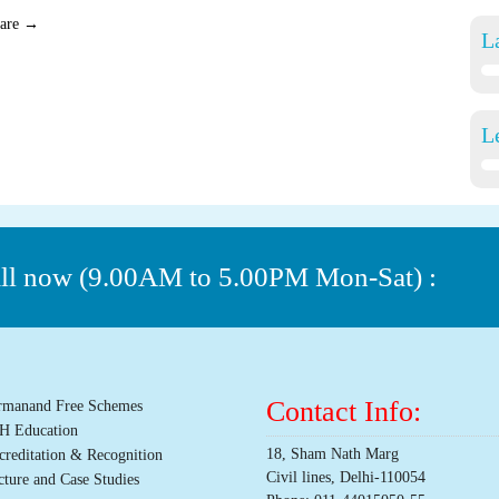
care
→
L
L
all now (9.00AM to 5.00PM Mon-Sat) :
Contact Info:
rmanand Free Schemes
H Education
18, Sham Nath Marg
creditation & Recognition
Civil lines, Delhi-110054
cture and Case Studies