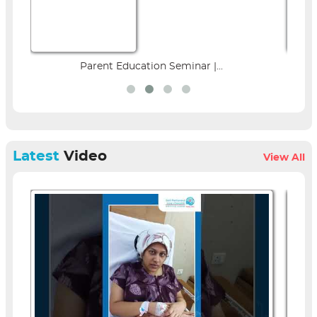
Parent Education Seminar |...
Latest
Video
View All