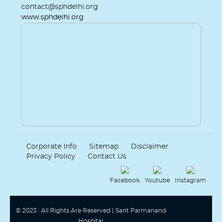
contact@sphdelhi.org
www.sphdelhi.org
Corporate Info
Sitemap
Disclaimer
Privacy Policy
Contact Us
Facebook
Youtube
Instagram
© 2023 : All Rights Are Reserved | Sant Parmanand
Hospital