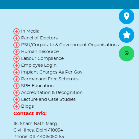
In Media
Panel of Doctors
PSU/Corporate & Government Organisations
Human Resource
Labour Compliance
Employee Login
Implant Charges As Per Gov.
Parmanand Free Schemes
SPH Education
Accreditation & Recognition
Lecture and Case Studies
Blogs
Contact Info:
18, Sham Nath Marg
Civil lines, Delhi-110054
Phone: 011-44015050-55