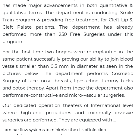
has made major advancements in both quantitative &
qualitative terms. The department is conducting Smile
Train program & providing free treatment for Cleft Lip &
Cleft Palate patients. The department has already
performed more than 250 Free Surgeries under this
program.
For the first time two fingers were re-implanted in the
same patient successfully proving our ability to join blood
vessels smaller than 0.5 mm in diameter as seen in the
pictures below. The department performs Cosmetic
Surgery of face, nose, breasts, liposuction, tummy tucks
and botox therapy. Apart from these the department also
performs re-constructive and micro-vascular surgeries.
Our dedicated operation theaters of International level
where high-end procedures and minimally invasive
surgeries are performed. They are equipped with …
Laminar flow systems to minimize the risk of infection.