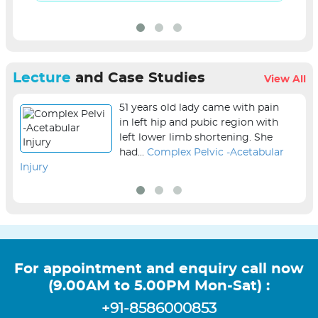
Lecture
and Case Studies
View All
51 years old lady came with pain
in left hip and pubic region with
left lower limb shortening. She
had...
Complex Pelvic -Acetabular
Injury
sur
For appointment and enquiry call now
(9.00AM to 5.00PM Mon-Sat) :
+91-8586000853