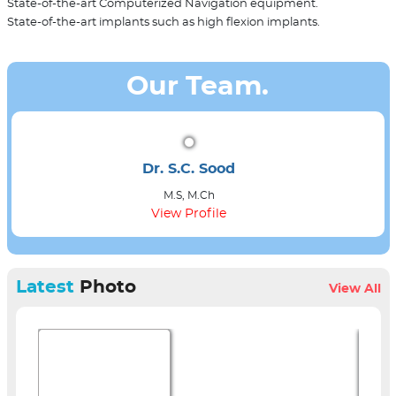
State-of-the-art Computerized Navigation equipment.
State-of-the-art implants such as high flexion implants.
Our Team.
Dr. S.C. Sood
M.S, M.Ch
View Profile
Latest
Photo
View All