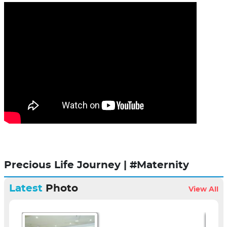
Precious Life Journey | #Maternity
Latest
Photo
View All