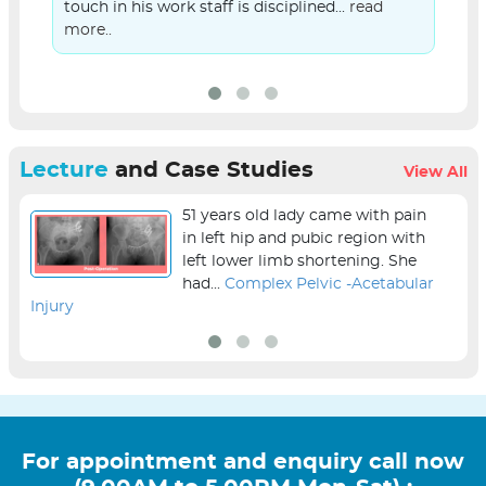
touch in his work staff is disciplined...
read
more..
Lecture
and Case Studies
View All
51 years old lady came with pain
in left hip and pubic region with
left lower limb shortening. She
had...
Complex Pelvic -Acetabular
Injury
sur
For appointment and enquiry call now