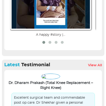
A happy #story |...
Latest
Testimonial
View All
Dr. Dharam Prakash (Total Knee Replacement –
L
Right Knee)
Excellent surgical team and commendable
post op care. Dr Shekhar given a personal