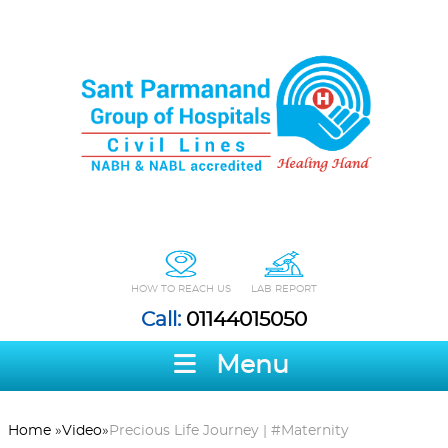
HOW TO REACH US
LAB REPORT
Call:
01144015050
Menu
Home
»
Video
»
Precious Life Journey | #Maternity