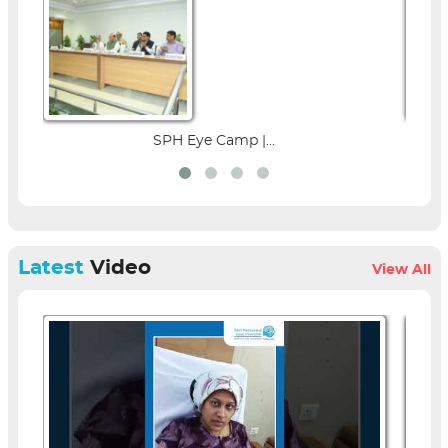
SPH Eye Camp |...
Parent Ed
Latest
Video
View All