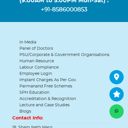
(9.00AM to 5.00PM Mon-Sat) :
+91-8586000853
In Media
Panel of Doctors
PSU/Corporate & Government Organisations
Human Resource
Labour Compliance
Employee Login
Implant Charges As Per Gov.
Parmanand Free Schemes
SPH Education
Accreditation & Recognition
Lecture and Case Studies
Blogs
Contact Info:
18, Sham Nath Marg