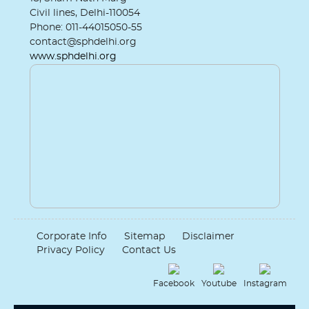
Civil lines, Delhi-110054
Phone: 011-44015050-55
contact@sphdelhi.org
www.sphdelhi.org
Corporate Info
Sitemap
Disclaimer
Privacy Policy
Contact Us
Facebook
Youtube
Instagram