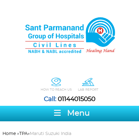
HOW TO REACH US
LAB REPORT
Call:
01144015050
Menu
Home
»
TPA
»
Maruti Suzuki India