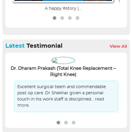
A happy #story |...
Latest
Testimonial
View All
Dr. Dharam Prakash (Total Knee Replacement –
L
Right Knee)
Excellent surgical team and commendable
post op care. Dr Shekhar given a personal
touch in his work staff is disciplined...
read
more..