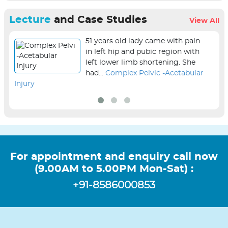
Lecture
and Case Studies
View All
51 years old lady came with pain
in left hip and pubic region with
left lower limb shortening. She
had...
Complex Pelvic -Acetabular
Injury
sur
For appointment and enquiry call now
(9.00AM to 5.00PM Mon-Sat) :
+91-8586000853