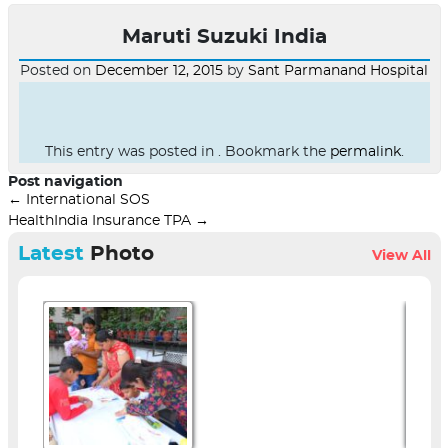
Maruti Suzuki India
Posted on
December 12, 2015
by
Sant Parmanand Hospital
This entry was posted in . Bookmark the
permalink
.
Post navigation
←
International SOS
HealthIndia Insurance TPA
→
Latest
Photo
View All