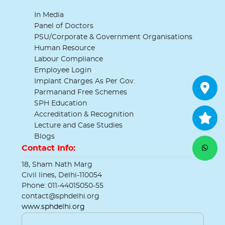
In Media
Panel of Doctors
PSU/Corporate & Government Organisations
Human Resource
Labour Compliance
Employee Login
Implant Charges As Per Gov.
Parmanand Free Schemes
SPH Education
Accreditation & Recognition
Lecture and Case Studies
Blogs
Contact Info:
18, Sham Nath Marg
Civil lines, Delhi-110054
Phone: 011-44015050-55
contact@sphdelhi.org
www.sphdelhi.org