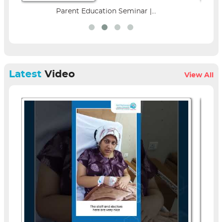
Parent Education Seminar |...
Latest
Video
View All