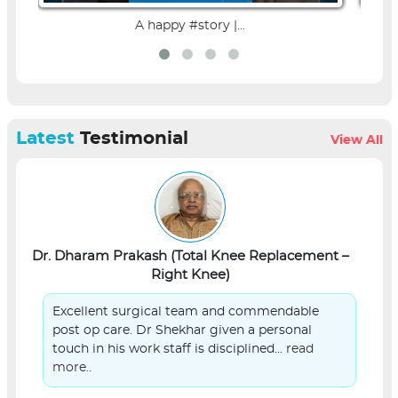
A happy #story |...
Latest
Testimonial
View All
Dr. Dharam Prakash (Total Knee Replacement –
L
Right Knee)
Excellent surgical team and commendable
post op care. Dr Shekhar given a personal
touch in his work staff is disciplined...
read
more..