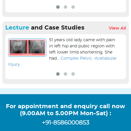
Lecture
and Case Studies
View All
51 years old lady came with pain
in left hip and pubic region with
left lower limb shortening. She
had...
Complex Pelvic -Acetabular
Injury
sur
For appointment and enquiry call now
(9.00AM to 5.00PM Mon-Sat) :
+91-8586000853