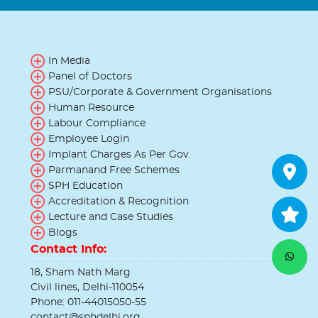
In Media
Panel of Doctors
PSU/Corporate & Government Organisations
Human Resource
Labour Compliance
Employee Login
Implant Charges As Per Gov.
Parmanand Free Schemes
SPH Education
Accreditation & Recognition
Lecture and Case Studies
Blogs
Contact Info:
18, Sham Nath Marg
Civil lines, Delhi-110054
Phone: 011-44015050-55
contact@sphdelhi.org