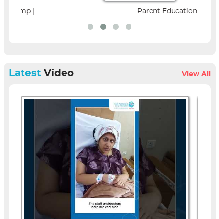
Parent Education Seminar |...
Latest
Video
View All