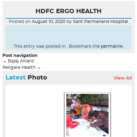
HDFC ERGO HEALTH
Posted on
August 10, 2020
by
Sant Parmanand Hospital
This entry was posted in . Bookmark the
permalink
.
Post navigation
←
Bajaj Allianz
Religare Health
→
Latest
Photo
View All