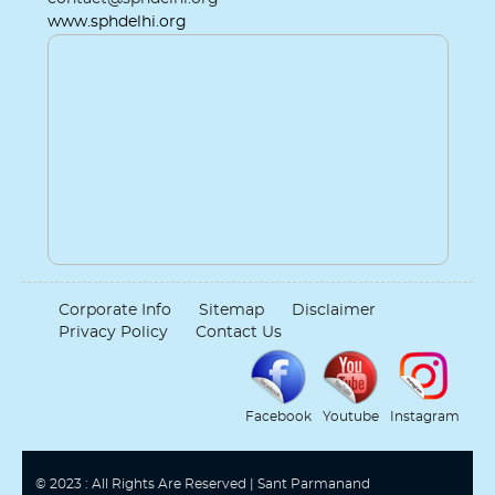
www.sphdelhi.org
Corporate Info
Sitemap
Disclaimer
Privacy Policy
Contact Us
Facebook
Youtube
Instagram
© 2023 : All Rights Are Reserved | Sant Parmanand