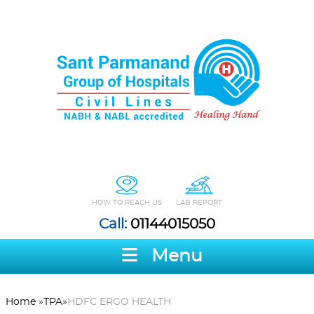
HOW TO REACH US
LAB REPORT
Call:
01144015050
Menu
Home
»
TPA
»
HDFC ERGO HEALTH