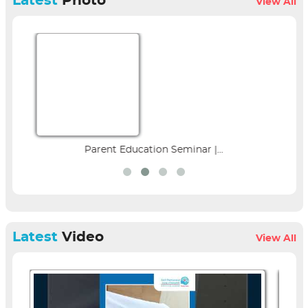
Latest
Photo
View All
Parent Education Seminar |...
Latest
Video
View All