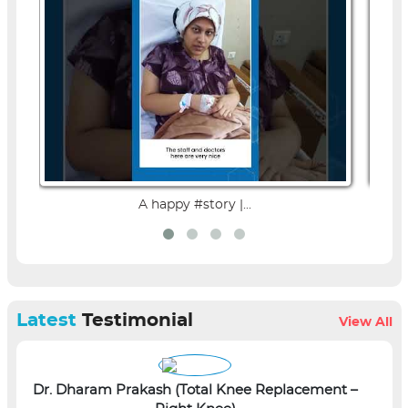
A happy #story |...
Latest
Testimonial
View All
Dr. Dharam Prakash (Total Knee Replacement –
L