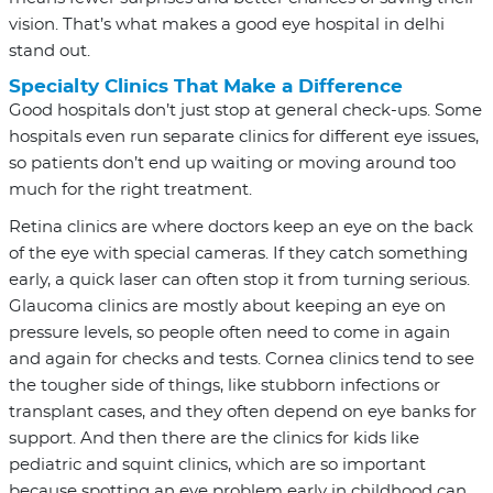
vision. That’s what makes a good eye hospital in delhi
stand out.
Specialty Clinics That Make a Difference
Good hospitals don’t just stop at general check-ups. Some
hospitals even run separate clinics for different eye issues,
so patients don’t end up waiting or moving around too
much for the right treatment.
Retina clinics are where doctors keep an eye on the back
of the eye with special cameras. If they catch something
early, a quick laser can often stop it from turning serious.
Glaucoma clinics are mostly about keeping an eye on
pressure levels, so people often need to come in again
and again for checks and tests. Cornea clinics tend to see
the tougher side of things, like stubborn infections or
transplant cases, and they often depend on eye banks for
support. And then there are the clinics for kids like
pediatric and squint clinics, which are so important
because spotting an eye problem early in childhood can