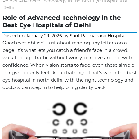
Role of Advanced Technology in the Best Eye Hospitals of
Delhi
Role of Advanced Technology in the
Best Eye Hospitals of Delhi
Posted on
January 29, 2026
by
Sant Parmanand Hospital
Good eyesight isn’t just about reading tiny letters on a
page. It’s what lets you catch a friend’s face in a crowd,
walk through traffic without worry, or move around with
confidence. When vision starts to fade, even these simple
things suddenly feel like a challenge. That’s when the best
eye hospital in north delhi, with the right technology and
doctors, can step in to help bring clarity back.