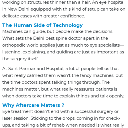
working on structures thinner than a hair. An eye hospital
in New Delhi equipped with this kind of setup can take on
delicate cases with greater confidence.
The Human Side of Technology
Machines can guide, but people make the decisions.
What sets the Delhi best spine doctor apart in the
orthopedic world applies just as much to eye specialists—
listening, explaining, and guiding are just as important as
the surgery itself.
At Sant Parmanand Hospital, a lot of people tell us that
what really calmed them wasn’t the fancy machines, but
the time doctors spent talking things through. The
machines matter, but what really reassures patients is
when doctors take time to explain things and talk openly.
Why Aftercare Matters ?
Eye treatment doesn’t end with a successful surgery or
laser session. Sticking to the drops, coming in for check-
ups, and taking a bit of rehab when needed is what really