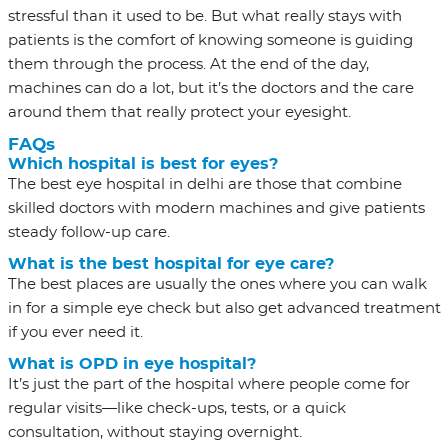
stressful than it used to be. But what really stays with
patients is the comfort of knowing someone is guiding
them through the process. At the end of the day,
machines can do a lot, but it’s the doctors and the care
around them that really protect your eyesight.
FAQs
Which hospital is best for eyes?
The
best eye hospital in delhi
are those that combine
skilled doctors with modern machines and give patients
steady follow-up care.
What is the best hospital for eye care?
The best places are usually the ones where you can walk
in for a simple eye check but also get advanced treatment
if you ever need it.
What is OPD in eye hospital?
It’s just the part of the hospital where people come for
regular visits—like check-ups, tests, or a quick
consultation, without staying overnight.