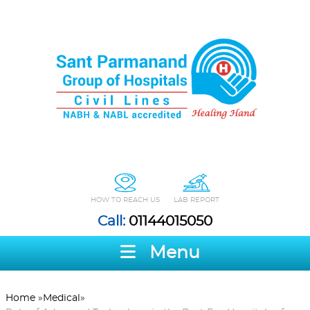
HOW TO REACH US
LAB REPORT
Call:
01144015050
Menu
Home
»
Medical
»