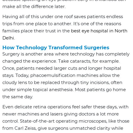
make all the difference later.
Having all of this under one roof saves patients endless
trips from one place to another. It’s one of the reasons
families place their trust in the
best eye hospital in North
Delhi
.
How Technology Transformed Surgeries
Surgery is another area where technology has completely
changed the experience. Take cataracts, for example.
Once, patients needed larger cuts and longer hospital
stays. Today, phacoemulsification machines allow the
cloudy lens to be replaced through tiny incisions, often
under simple topical anesthesia. Most patients go home
the same day.
Even delicate retina operations feel safer these days, with
newer machines and lasers giving doctors a lot more
control. State-of-the-art operating microscopes, like those
from Carl Zeiss, give surgeons unmatched clarity while