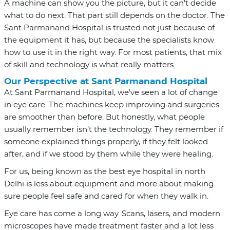
A machine can show you the picture, but it can’t decide
what to do next. That part still depends on the doctor. The
Sant Parmanand Hospital is trusted not just because of
the equipment it has, but because the specialists know
how to use it in the right way. For most patients, that mix
of skill and technology is what really matters.
Our Perspective at Sant Parmanand Hospital
At Sant Parmanand Hospital, we’ve seen a lot of change
in eye care. The machines keep improving and surgeries
are smoother than before. But honestly, what people
usually remember isn’t the technology. They remember if
someone explained things properly, if they felt looked
after, and if we stood by them while they were healing.
For us, being known as the best eye hospital in north
Delhi is less about equipment and more about making
sure people feel safe and cared for when they walk in.
Eye care has come a long way. Scans, lasers, and modern
microscopes have made treatment faster and a lot less