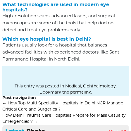
What technologies are used in modern eye
hospitals?
High-resolution scans, advanced lasers, and surgical
microscopes are some of the tools that help doctors
detect and treat eye problems early.
Which eye hospital is best in Delhi?
Patients usually look for a hospital that balances
advanced facilities with experienced doctors, like Sant
Parmanand Hospital in North Delhi.
This entry was posted in
Medical
,
Ophthalmology
.
Bookmark the
permalink
.
Post navigation
←
How Top Multi Speciality Hospitals in Delhi NCR Manage
Critical Care and Surgeries ?
How Delhi Trauma Care Hospitals Prepare for Mass Casualty
Emergencies ?
→