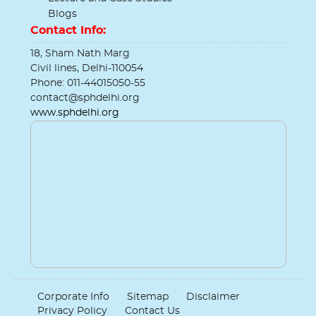
Blogs
Contact Info:
18, Sham Nath Marg
Civil lines, Delhi-110054
Phone: 011-44015050-55
contact@sphdelhi.org
www.sphdelhi.org
Corporate Info
Sitemap
Disclaimer
Privacy Policy
Contact Us