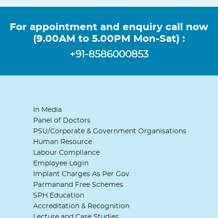
For appointment and enquiry call now
(9.00AM to 5.00PM Mon-Sat) :
+91-8586000853
In Media
Panel of Doctors
PSU/Corporate & Government Organisations
Human Resource
Labour Compliance
Employee Login
Implant Charges As Per Gov.
Parmanand Free Schemes
SPH Education
Accreditation & Recognition
Lecture and Case Studies