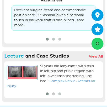
Right Knee)
Excellent surgical team and commendable
post op care. Dr Shekhar given a personal
touch in his work staff is disciplined...
read
more..
Lecture
and Case Studies
View All
51 years old lady came with pain
in left hip and pubic region with
left lower limb shortening. She
had...
Complex Pelvic -Acetabular
Injury
sur