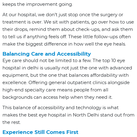
keeps the improvement going.
At our hospital, we don’t just stop once the surgery or
treatment is over. We sit with patients, go over how to use
their drops, remind them about check-ups, and ask them
to tell us if anything feels off. These little follow-ups often
make the biggest difference in how well the eye heals.
Balancing Care and Accessibility
Eye care should not be limited to a few. The top 10 eye
hospital in delhi is usually not just the one with advanced
equipment, but the one that balances affordability with
excellence. Offering general outpatient clinics alongside
high-end specialty care means people from all
backgrounds can access help when they need it.
This balance of accessibility and technology is what
makes the best eye hospital in North Delhi stand out from
the rest.
Experience Still Comes First