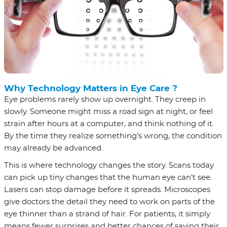
Why Technology Matters in Eye Care ?
Eye problems rarely show up overnight. They creep in
slowly. Someone might miss a road sign at night, or feel
strain after hours at a computer, and think nothing of it.
By the time they realize something’s wrong, the condition
may already be advanced.
This is where technology changes the story. Scans today
can pick up tiny changes that the human eye can’t see.
Lasers can stop damage before it spreads. Microscopes
give doctors the detail they need to work on parts of the
eye thinner than a strand of hair. For patients, it simply
means fewer surprises and better chances of saving their