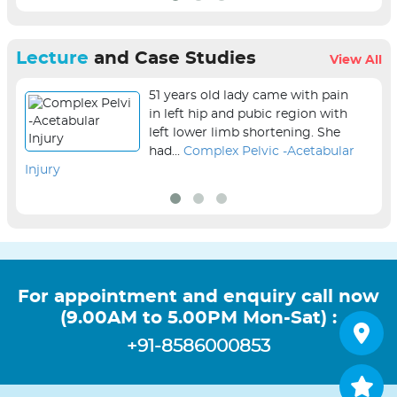
Lecture
and Case Studies
View All
51 years old lady came with pain
in left hip and pubic region with
left lower limb shortening. She
had...
Complex Pelvic -Acetabular
Injury
sur
For appointment and enquiry call now
(9.00AM to 5.00PM Mon-Sat) :
+91-8586000853