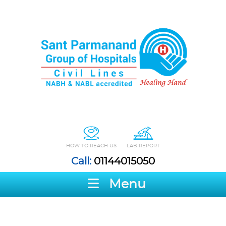
HOW TO REACH US
LAB REPORT
Call:
01144015050
Menu