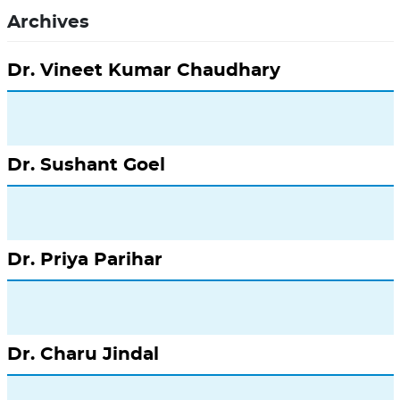
Archives
Dr. Vineet Kumar Chaudhary
Dr. Sushant Goel
Dr. Priya Parihar
Dr. Charu Jindal