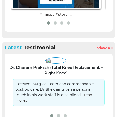
A happy #story |...
Latest
Testimonial
View All
Dr. Dharam Prakash (Total Knee Replacement –
L
Right Knee)
Excellent surgical team and commendable
post op care. Dr Shekhar given a personal
touch in his work staff is disciplined...
read
more..