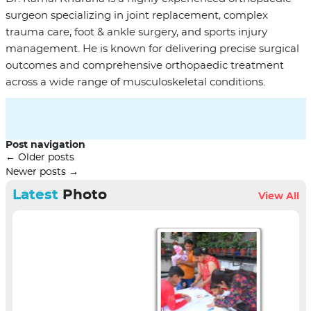
surgeon specializing in joint replacement, complex
trauma care, foot & ankle surgery, and sports injury
management. He is known for delivering precise surgical
outcomes and comprehensive orthopaedic treatment
across a wide range of musculoskeletal conditions.
Post navigation
←
Older posts
Newer posts
→
Latest
Photo
View All