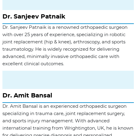
Dr. Sanjeev Patnaik
Dr. Sanjeev Patnaik is a renowned orthopaedic surgeon
with over 25 years of experience, specializing in robotic
joint replacement (hip & knee), arthroscopy, and sports
traumatology. He is widely recognized for delivering
advanced, minimally invasive orthopaedic care with
excellent clinical outcomes.
Dr. Amit Bansal
Dr. Amit Bansal is an experienced orthopaedic surgeon
specializing in trauma care, joint replacement surgery,
and sports injury management. With advanced
international training from Wrightington, UK, he is known
for delivering precise diagnosis and personalized