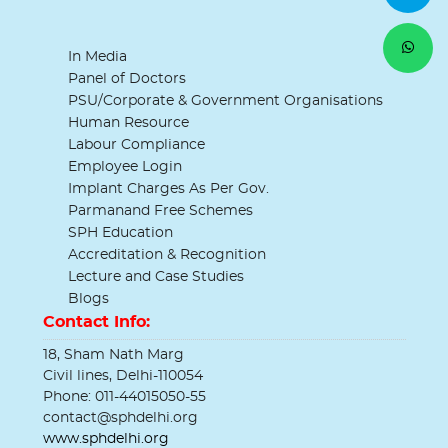
In Media
Panel of Doctors
PSU/Corporate & Government Organisations
Human Resource
Labour Compliance
Employee Login
Implant Charges As Per Gov.
Parmanand Free Schemes
SPH Education
Accreditation & Recognition
Lecture and Case Studies
Blogs
Contact Info:
18, Sham Nath Marg
Civil lines, Delhi-110054
Phone: 011-44015050-55
contact@sphdelhi.org
www.sphdelhi.org