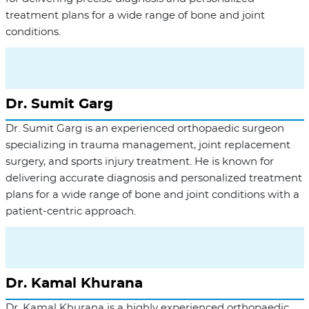
treatment plans for a wide range of bone and joint
conditions.
Dr. Sumit Garg
Dr. Sumit Garg is an experienced orthopaedic surgeon
specializing in trauma management, joint replacement
surgery, and sports injury treatment. He is known for
delivering accurate diagnosis and personalized treatment
plans for a wide range of bone and joint conditions with a
patient-centric approach.
Dr. Kamal Khurana
Dr. Kamal Khurana is a highly experienced orthopaedic