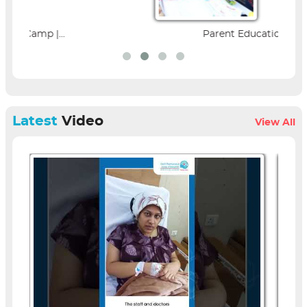
Parent Education Seminar |...
Latest
Video
View All