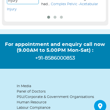
had...
Complex Pelvic -Acetabular
Injury
sur
For appointment and enquiry call now
(9.00AM to 5.00PM Mon-Sat) :
+91-8586000853
In Media
Panel of Doctors
PSU/Corporate & Government Organisations
Human Resource
Labour Compliance