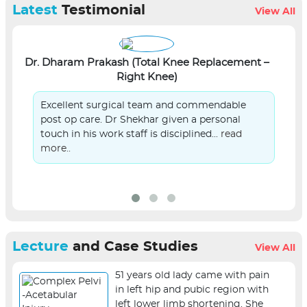
Latest
Testimonial
View All
Dr. Dharam Prakash (Total Knee Replacement –
Right Knee)
L
Excellent surgical team and commendable
post op care. Dr Shekhar given a personal
touch in his work staff is disciplined...
read
more..
Lecture
and Case Studies
View All
51 years old lady came with pain
in left hip and pubic region with
left lower limb shortening. She