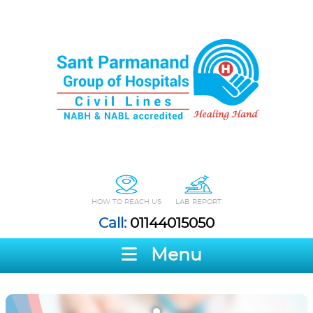
HOW TO REACH US
LAB REPORT
Call:
01144015050
Menu