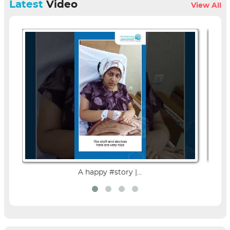
Latest
Video
View All
A happy #story |...