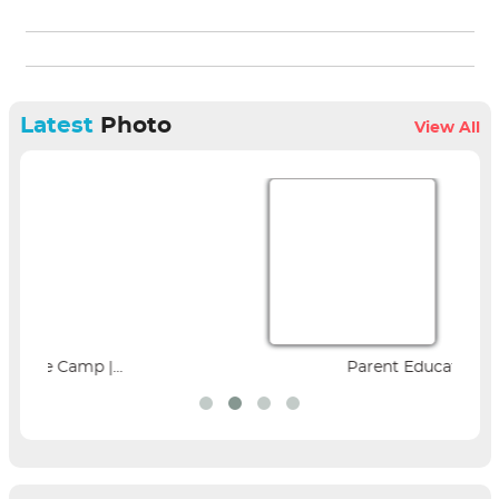
Latest
Photo
View All
Parent Education Seminar |...