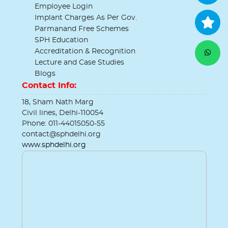
Employee Login
Implant Charges As Per Gov.
Parmanand Free Schemes
SPH Education
Accreditation & Recognition
Lecture and Case Studies
Blogs
Contact Info:
18, Sham Nath Marg
Civil lines, Delhi-110054
Phone: 011-44015050-55
contact@sphdelhi.org
www.sphdelhi.org