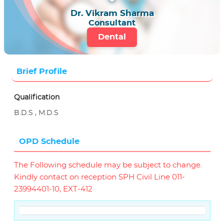
Dr. Vikram Sharma
Consultant
Dental
Brief Profile
Qualification
B.D.S , M.D.S
OPD Schedule
The Following schedule may be subject to change.
Kindly contact on reception SPH Civil Line 011-
23994401-10, EXT-412