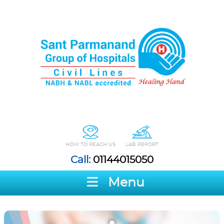
HOW TO REACH US
LAB REPORT
Call:
01144015050
Menu