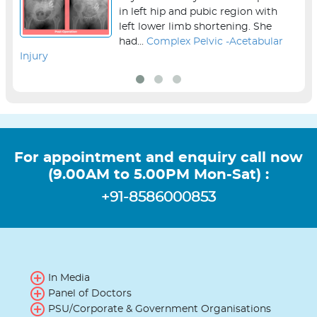
in left hip and pubic region with
left lower limb shortening. She
had...
Complex Pelvic -Acetabular
Injury
sur
For appointment and enquiry call now
(9.00AM to 5.00PM Mon-Sat) :
+91-8586000853
In Media
Panel of Doctors
PSU/Corporate & Government Organisations