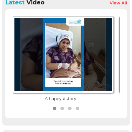
Latest
Video
View All
A happy #story |...