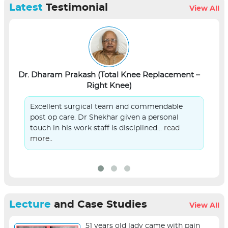
Latest
Testimonial
View All
Dr. Dharam Prakash (Total Knee Replacement –
L
Right Knee)
Excellent surgical team and commendable
post op care. Dr Shekhar given a personal
touch in his work staff is disciplined...
read
more..
Lecture
and Case Studies
View All
51 years old lady came with pain