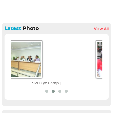
Latest
Photo
View All
amp |...
Parent Education Seminar |.