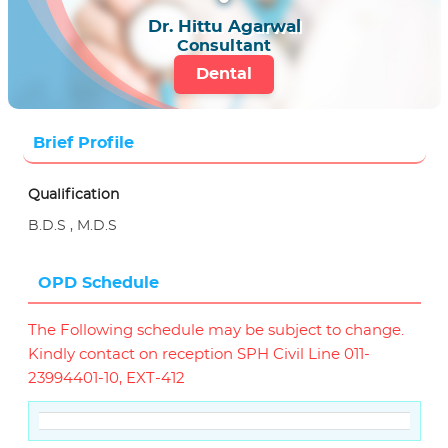
Dr. Hittu Agarwal
Consultant
Dental
Brief Profile
Qualification
B.D.S , M.D.S
OPD Schedule
The Following schedule may be subject to change.
Kindly contact on reception SPH Civil Line 011-
23994401-10, EXT-412