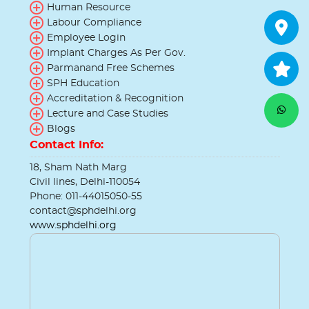
Human Resource
Labour Compliance
Employee Login
Implant Charges As Per Gov.
Parmanand Free Schemes
SPH Education
Accreditation & Recognition
Lecture and Case Studies
Blogs
Contact Info:
18, Sham Nath Marg
Civil lines, Delhi-110054
Phone: 011-44015050-55
contact@sphdelhi.org
www.sphdelhi.org