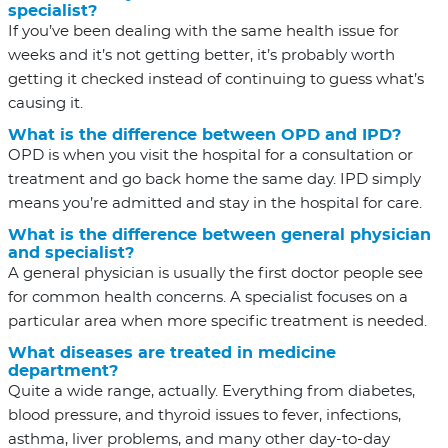
specialist?
If you’ve been dealing with the same health issue for
weeks and it’s not getting better, it’s probably worth
getting it checked instead of continuing to guess what’s
causing it.
What is the difference between OPD and IPD?
OPD is when you visit the hospital for a consultation or
treatment and go back home the same day. IPD simply
means you’re admitted and stay in the hospital for care.
What is the difference between general physician
and specialist?
A general physician is usually the first doctor people see
for common health concerns. A specialist focuses on a
particular area when more specific treatment is needed.
What diseases are treated in medicine
department?
Quite a wide range, actually. Everything from diabetes,
blood pressure, and thyroid issues to fever, infections,
asthma, liver problems, and many other day-to-day