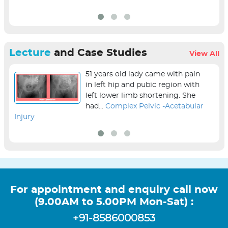
Lecture
and Case Studies
View All
51 years old lady came with pain
in left hip and pubic region with
left lower limb shortening. She
had...
Complex Pelvic -Acetabular
Injury
sur
For appointment and enquiry call now
(9.00AM to 5.00PM Mon-Sat) :
+91-8586000853