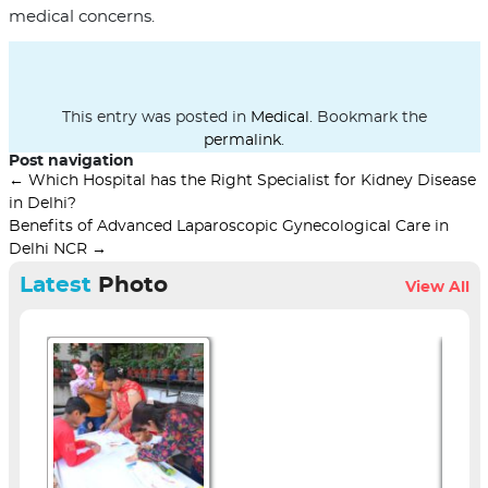
medical concerns.
This entry was posted in
Medical
. Bookmark the
permalink
.
Post navigation
←
Which Hospital has the Right Specialist for Kidney Disease
in Delhi?
Benefits of Advanced Laparoscopic Gynecological Care in
Delhi NCR
→
Latest
Photo
View All