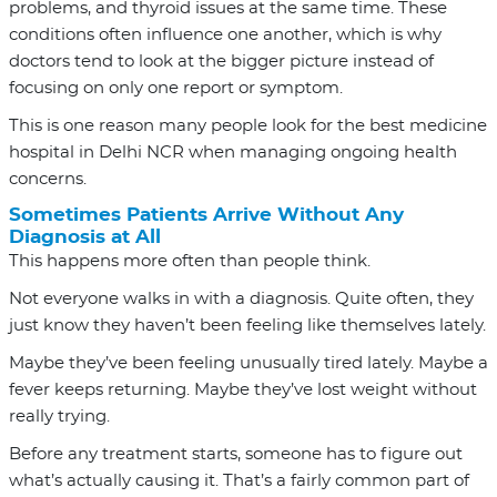
problems, and thyroid issues at the same time. These
conditions often influence one another, which is why
doctors tend to look at the bigger picture instead of
focusing on only one report or symptom.
This is one reason many people look for the
best medicine
hospital in Delhi NCR
when managing ongoing health
concerns.
Sometimes Patients Arrive Without Any
Diagnosis at All
This happens more often than people think.
Not everyone walks in with a diagnosis. Quite often, they
just know they haven’t been feeling like themselves lately.
Maybe they’ve been feeling unusually tired lately. Maybe a
fever keeps returning. Maybe they’ve lost weight without
really trying.
Before any treatment starts, someone has to figure out
what’s actually causing it. That’s a fairly common part of