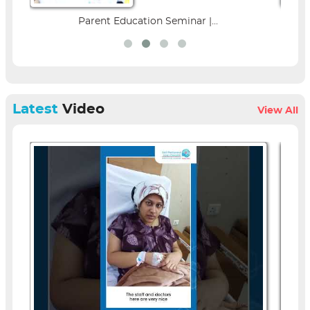
Parent Education Seminar |...
Latest
Video
View All