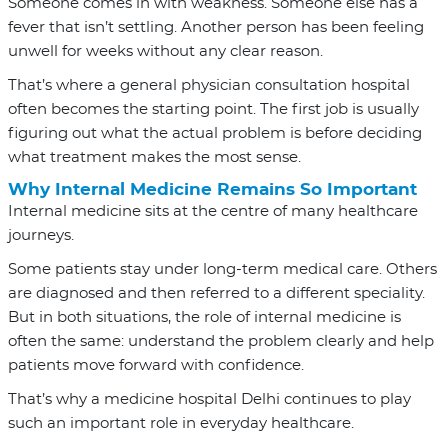
Someone comes in with weakness. Someone else has a
fever that isn’t settling. Another person has been feeling
unwell for weeks without any clear reason.
That’s where a general physician consultation hospital
often becomes the starting point. The first job is usually
figuring out what the actual problem is before deciding
what treatment makes the most sense.
Why Internal Medicine Remains So Important
Internal medicine sits at the centre of many healthcare
journeys.
Some patients stay under long-term medical care. Others
are diagnosed and then referred to a different speciality.
But in both situations, the role of internal medicine is
often the same: understand the problem clearly and help
patients move forward with confidence.
That’s why a medicine hospital Delhi continues to play
such an important role in everyday healthcare.