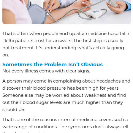
That’s often when people end up at a medicine hospital in
Delhi patients trust for answers. The first step is usually
not treatment. It’s understanding what’s actually going
on.
Sometimes the Problem Isn’t Obvious
Not every illness comes with clear signs.
A person may come in complaining about headaches and
discover their blood pressure has been high for years.
Someone else may be worried about weakness and find
out their blood sugar levels are much higher than they
should be.
That’s one of the reasons internal medicine covers such a
wide range of conditions. The symptoms don’t always tell