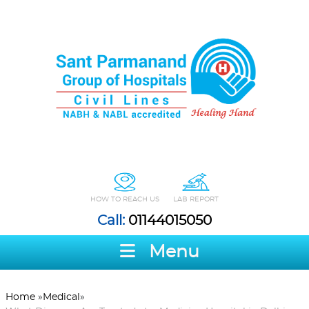
HOW TO REACH US
LAB REPORT
Call:
01144015050
Menu
Home
»
Medical
»