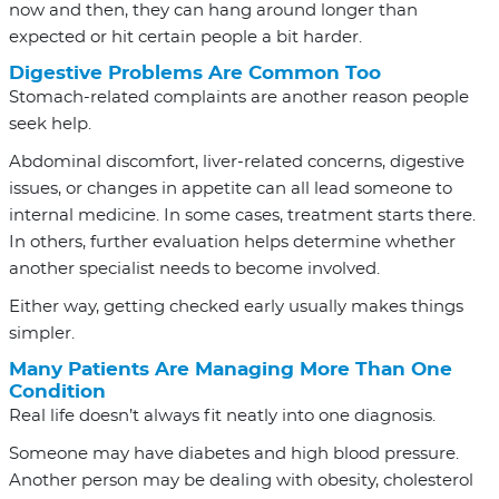
now and then, they can hang around longer than
expected or hit certain people a bit harder.
Digestive Problems Are Common Too
Stomach-related complaints are another reason people
seek help.
Abdominal discomfort, liver-related concerns, digestive
issues, or changes in appetite can all lead someone to
internal medicine. In some cases, treatment starts there.
In others, further evaluation helps determine whether
another specialist needs to become involved.
Either way, getting checked early usually makes things
simpler.
Many Patients Are Managing More Than One
Condition
Real life doesn’t always fit neatly into one diagnosis.
Someone may have diabetes and high blood pressure.
Another person may be dealing with obesity, cholesterol