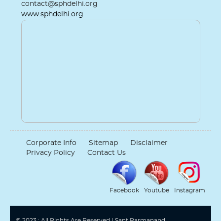
contact@sphdelhi.org
www.sphdelhi.org
Corporate Info
Sitemap
Disclaimer
Privacy Policy
Contact Us
Facebook
Youtube
Instagram
© 2023 : All Rights Are Reserved | Sant Parmanand