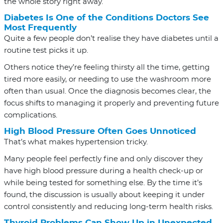
the whole story right away.
Diabetes Is One of the Conditions Doctors See
Most Frequently
Quite a few people don’t realise they have diabetes until a
routine test picks it up.
Others notice they’re feeling thirsty all the time, getting
tired more easily, or needing to use the washroom more
often than usual. Once the diagnosis becomes clear, the
focus shifts to managing it properly and preventing future
complications.
High Blood Pressure Often Goes Unnoticed
That’s what makes hypertension tricky.
Many people feel perfectly fine and only discover they
have high blood pressure during a health check-up or
while being tested for something else. By the time it’s
found, the discussion is usually about keeping it under
control consistently and reducing long-term health risks.
Thyroid Problems Can Show Up in Unexpected