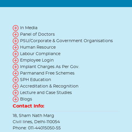
In Media
Panel of Doctors
PSU/Corporate & Government Organisations
Human Resource
Labour Compliance
Employee Login
Implant Charges As Per Gov.
Parmanand Free Schemes
SPH Education
Accreditation & Recognition
Lecture and Case Studies
Blogs
Contact Info:
18, Sham Nath Marg
Civil lines, Delhi-110054
Phone: 011-44015050-55