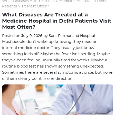
What Diseases Are Treated at a Medicine Hospital in Delhi
Patients Visit Most Often?
What Diseases Are Treated at a
Medicine Hospital in Delhi Patients Visit
Most Often?
Posted on
July 9, 2026
by
Sant Parmanand Hospital
Most people don’t wake up knowing they need an
internal medicine doctor. They usually just know
something feels off. Maybe the fever isn’t settling. Maybe
they’ve been feeling unusually tired for weeks. Maybe a
routine blood test has shown something unexpected.
Sometimes there are several symptoms at once, but none
of them clearly point in one direction.