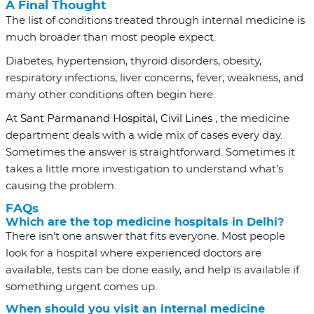
A Final Thought
The list of conditions treated through internal medicine is
much broader than most people expect.
Diabetes, hypertension, thyroid disorders, obesity,
respiratory infections, liver concerns, fever, weakness, and
many other conditions often begin here.
At
Sant Parmanand Hospital, Civil Lines
, the medicine
department deals with a wide mix of cases every day.
Sometimes the answer is straightforward. Sometimes it
takes a little more investigation to understand what’s
causing the problem.
FAQs
Which are the top medicine hospitals in Delhi?
There isn’t one answer that fits everyone. Most people
look for a hospital where experienced doctors are
available, tests can be done easily, and help is available if
something urgent comes up.
When should you visit an internal medicine