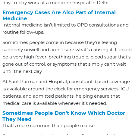
day-to-day work at a medicine hospital in Delhi.
Emergency Cases Are Also Part of Internal
Medicine
Internal medicine isn’t limited to OPD consultations and
routine follow-ups.
Sometimes people come in because they’re feeling
suddenly unwell and aren’t sure what’s causing it. It could
be a very high fever, breathing trouble, blood sugar that’s
gone out of control, or symptoms that simply can’t wait
until the next day.
At Sant Parmanand Hospital, consultant-based coverage
is available around the clock for emergency services, ICU
patients, and admitted patients, helping ensure that
medical care is available whenever it’s needed.
Sometimes People Don’t Know Which Doctor
They Need
That’s more common than people realise.