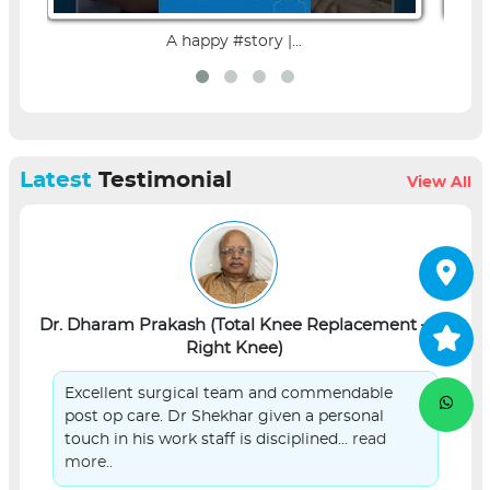
A happy #story |...
Latest
Testimonial
View All
Dr. Dharam Prakash (Total Knee Replacement –
L
Right Knee)
Excellent surgical team and commendable
post op care. Dr Shekhar given a personal
touch in his work staff is disciplined...
read
more..