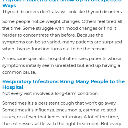
Ways
Thyroid disorders don’t always look like thyroid disorders.
Some people notice weight changes. Others feel tired all
the time. Some struggle with mood changes or find it
harder to concentrate than before. Because the
symptoms can be so varied, many patients are surprised
when thyroid function turns out to be the reason.
A medicine specialist hospital often sees patients whose
symptoms initially seem unrelated but end up having a
common cause.
Respiratory Infections Bring Many People to the
Hospital
Not every visit involves a long-term condition.
Sometimes it’s a persistent cough that won’t go away.
Sometimes it’s influenza, pneumonia, asthma-related
issues, or a fever that keeps returning. A lot of the time,
these illnesses settle with the right treatment. But every