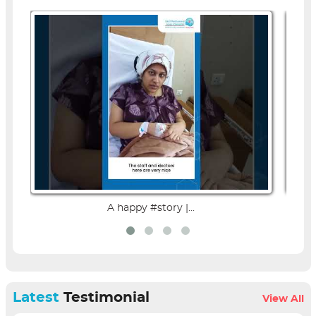
A happy #story |...
Latest
Testimonial
View All