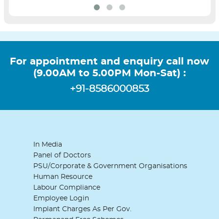
For appointment and enquiry call now
(9.00AM to 5.00PM Mon-Sat) :
+91-8586000853
In Media
Panel of Doctors
PSU/Corporate & Government Organisations
Human Resource
Labour Compliance
Employee Login
Implant Charges As Per Gov.