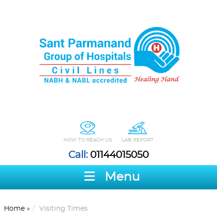
HOW TO REACH US
LAB REPORT
Call:
01144015050
Menu
Home
»
Visiting Times