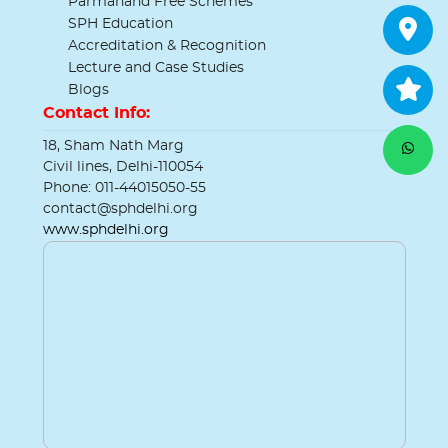
Parmanand Free Schemes
SPH Education
Accreditation & Recognition
Lecture and Case Studies
Blogs
Contact Info:
18, Sham Nath Marg
Civil lines, Delhi-110054
Phone: 011-44015050-55
contact@sphdelhi.org
www.sphdelhi.org