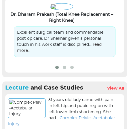
Dr. Dharam Prakash (Total Knee Replacement –
L
Right Knee)
Excellent surgical team and commendable
post op care. Dr Shekhar given a personal
touch in his work staff is disciplined...
read
more..
Lecture
and Case Studies
View All
51 years old lady came with pain
in left hip and pubic region with
left lower limb shortening. She
had...
Complex Pelvic -Acetabular
Injury
sur