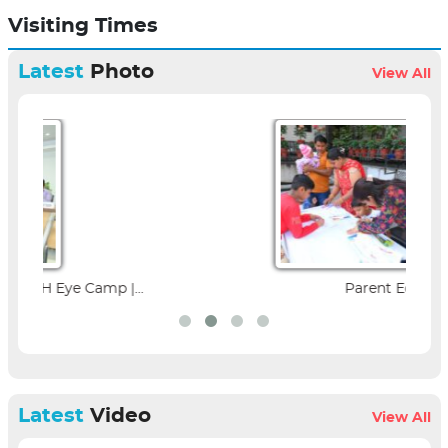
Visiting Times
Latest
Photo
View All
Parent Education Seminar |...
Latest
Video
View All