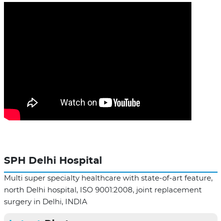
SPH Delhi Hospital
Multi super specialty healthcare with state-of-art feature,
north Delhi hospital, ISO 9001:2008, joint replacement
surgery in Delhi, INDIA