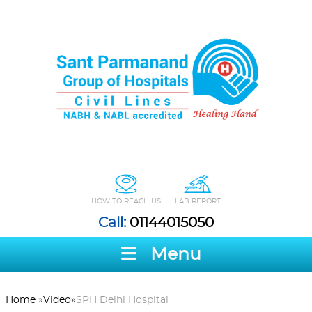
HOW TO REACH US
LAB REPORT
Call:
01144015050
Menu
Home
»
Video
»
SPH Delhi Hospital