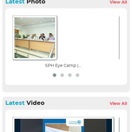
Latest
Photo
View All
 Camp |...
Parent Education Seminar 
Latest
Video
View All