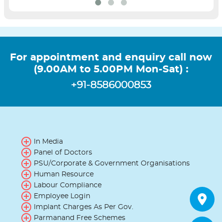
For appointment and enquiry call now
(9.00AM to 5.00PM Mon-Sat) :
+91-8586000853
In Media
Panel of Doctors
PSU/Corporate & Government Organisations
Human Resource
Labour Compliance
Employee Login
Implant Charges As Per Gov.
Parmanand Free Schemes