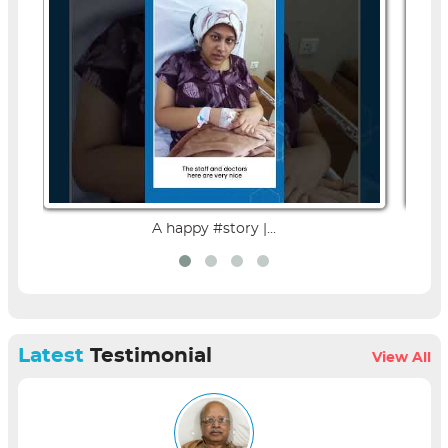
A happy #story |...
Latest
Testimonial
View All