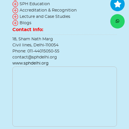
SPH Education
Accreditation & Recognition
Lecture and Case Studies
Blogs
Contact Info:
18, Sham Nath Marg
Civil lines, Delhi-110054
Phone: 011-44015050-55
contact@sphdelhi.org
www.sphdelhi.org