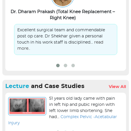
Dr. Dharam Prakash (Total Knee Replacement –
L
Right Knee)
Excellent surgical team and commendable
post op care. Dr Shekhar given a personal
touch in his work staff is disciplined...
read
more..
Lecture
and Case Studies
View All
51 years old lady came with pain
in left hip and pubic region with
left lower limb shortening. She
had...
Complex Pelvic -Acetabular
Injury
sur