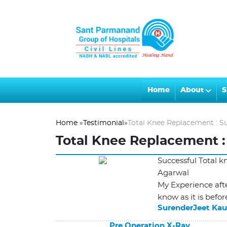
Home
About
S
Home
»
Testimonial
»
Total Knee Replacement : S
Total Knee Replacement :
Successful Total 
Agarwal
My Experience afte
know as it is befor
SurenderJeet Kau
Pre Operation X-Ray