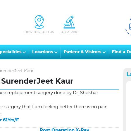
HOW TO REACH US
LAB REPORT
pecialities
Locations
Patient & Visitors
Find a D
urenderJeet Kaur
L
 SurenderJeet Kaur
knee replacement surgery done by Dr. Shekhar
r surgery that I am feeling better there is no pain
e.
r 61Yrs/F
Post Operation X-Ray