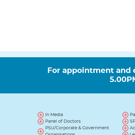
For appointment and 
5.00PM
In Media
Pa
Panel of Doctors
SP
PSU/Corporate & Government
Ac
Organisations
Le