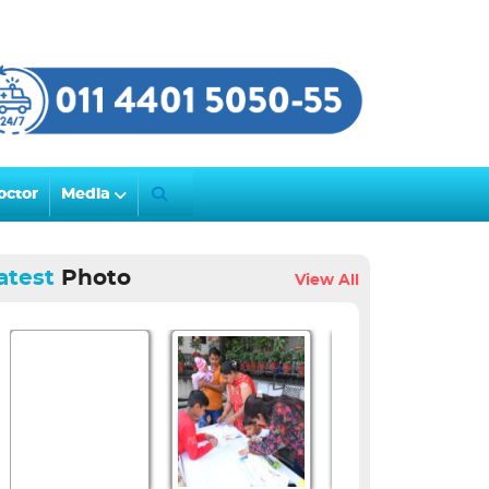
octor
Media
atest
Photo
View All