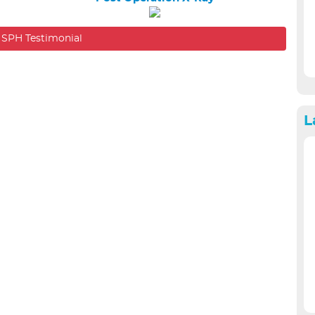
SPH Eye C
l SPH Testimonial
L