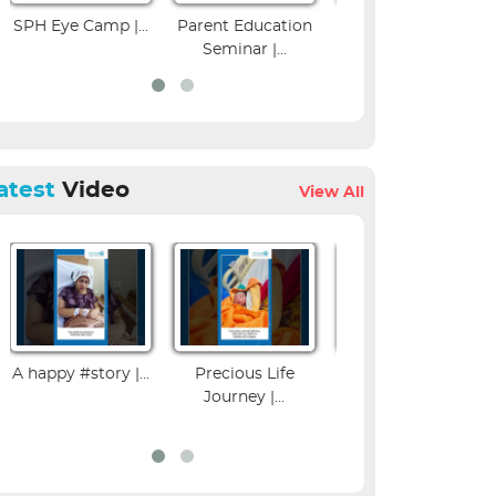
amp |...
Parent Education
Colposcopy
Musculos
Seminar |...
Workshop | SPH...
Imagin
atest
Video
View All
A happy #story |...
Precious Life
Influenza Vaccine
Journey |...
Benefits