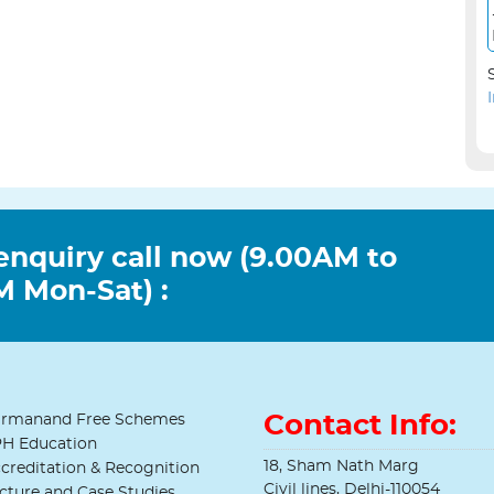
enquiry call now (9.00AM to
 Mon-Sat) :
Contact Info:
rmanand Free Schemes
H Education
18, Sham Nath Marg
creditation & Recognition
Civil lines, Delhi-110054
cture and Case Studies