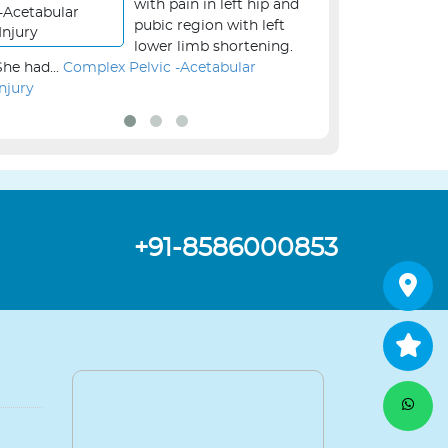
with pain in left hip and
pubic region with left
lower limb shortening.
She had...
Complex Pelvic -Acetabular
the...
Revision Kne
Injury
+91-8586000853