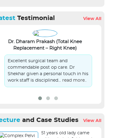
atest
Testimonial
View All
Dr. Dharam Prakash (Total Knee
Lalit Kumar Si
Replacement – Right Knee)
S
Excellent surgical team and
On Behalf of 
commendable post op care. Dr
patient in you
Shekhar given a personal touch in his
submit sincer
work staff is disciplined...
read more..
management.
ecture
and Case Studies
View All
51 years old lady came