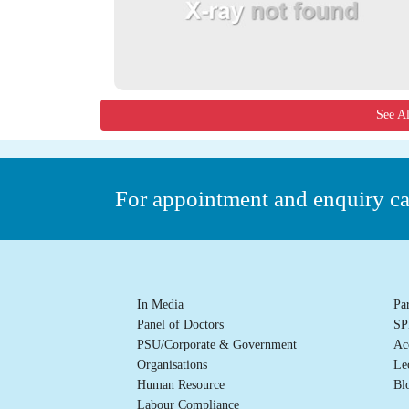
See A
For appointment and enquiry c
In Media
Pa
Panel of Doctors
SP
PSU/Corporate & Government
Ac
Organisations
Le
Human Resource
Bl
Labour Compliance