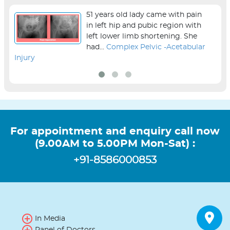
51 years old lady came with pain
in left hip and pubic region with
left lower limb shortening. She
had...
Complex Pelvic -Acetabular
Injury
sur
For appointment and enquiry call now
(9.00AM to 5.00PM Mon-Sat) :
+91-8586000853
In Media
Panel of Doctors