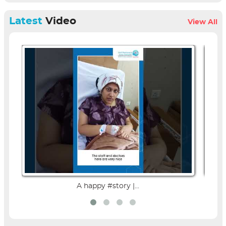
Latest
Video
View All
A happy #story |...