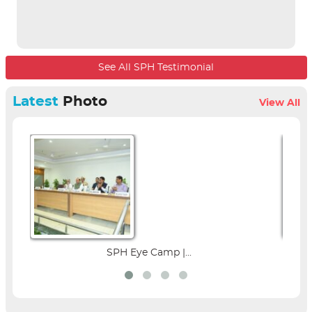
See All SPH Testimonial
Latest
Photo
View All
 Camp |...
Parent Education Seminar 