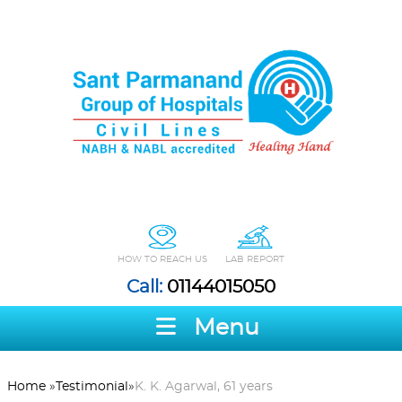
HOW TO REACH US
LAB REPORT
Call:
01144015050
Menu
Home
»
Testimonial
»
K. K. Agarwal, 61 years