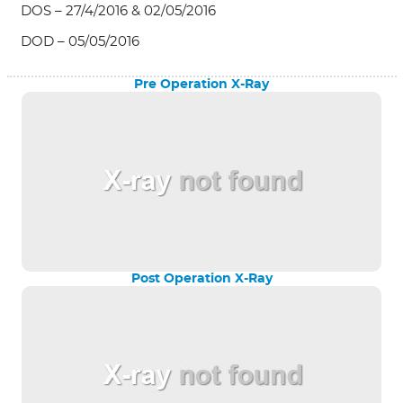
DOS – 27/4/2016 & 02/05/2016
DOD – 05/05/2016
Pre Operation X-Ray
Post Operation X-Ray