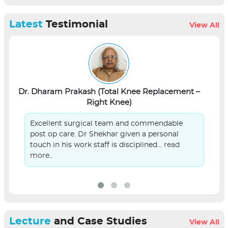
Latest
Testimonial
View All
Dr. Dharam Prakash (Total Knee Replacement –
L
Right Knee)
Excellent surgical team and commendable
post op care. Dr Shekhar given a personal
touch in his work staff is disciplined...
read
more..
Lecture
and Case Studies
View All