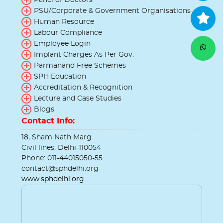
PSU/Corporate & Government Organisations
Human Resource
Labour Compliance
Employee Login
Implant Charges As Per Gov.
Parmanand Free Schemes
SPH Education
Accreditation & Recognition
Lecture and Case Studies
Blogs
Contact Info:
18, Sham Nath Marg
Civil lines, Delhi-110054
Phone: 011-44015050-55
contact@sphdelhi.org
www.sphdelhi.org