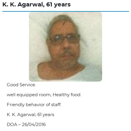
K. K. Agarwal, 61 years
Good Service.
well equipped room, Healthy food.
Friendly behavior of staff.
K. K. Agarwal, 61 years
DOA – 26/04/2016