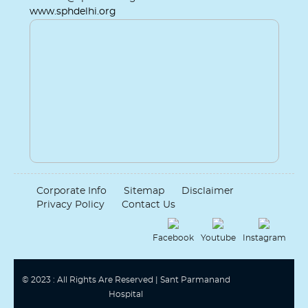
www.sphdelhi.org
Corporate Info
Sitemap
Disclaimer
Privacy Policy
Contact Us
Facebook
Youtube
Instagram
© 2023 : All Rights Are Reserved | Sant Parmanand
Hospital