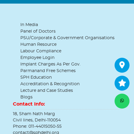
In Media
Panel of Doctors
PSU/Corporate & Government Organisations
Human Resource
Labour Compliance
Employee Login
Implant Charges As Per Gov.
Parmanand Free Schemes
SPH Education
Accreditation & Recognition
Lecture and Case Studies
Blogs
Contact Info:
18, Sham Nath Marg
Civil lines, Delhi-110054
Phone: 011-44015050-55
contact@sphdelhi.org