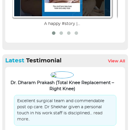
A happy #story |...
Latest
Testimonial
View All
Dr. Dharam Prakash (Total Knee Replacement –
L
Right Knee)
Excellent surgical team and commendable
post op care. Dr Shekhar given a personal
touch in his work staff is disciplined...
read
more..