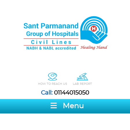
HOW TO REACH US
LAB REPORT
Call:
01144015050
Menu