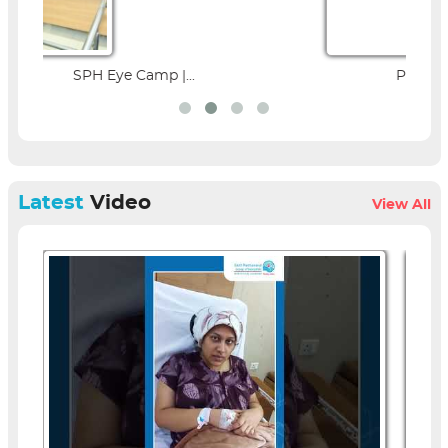
Parent Education Seminar |...
Latest
Video
View All