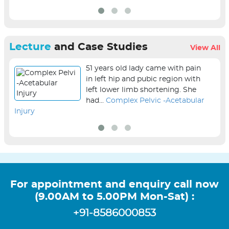
Lecture
and Case Studies
View All
51 years old lady came with pain
in left hip and pubic region with
left lower limb shortening. She
had...
Complex Pelvic -Acetabular
Injury
sur
For appointment and enquiry call now
(9.00AM to 5.00PM Mon-Sat) :
+91-8586000853