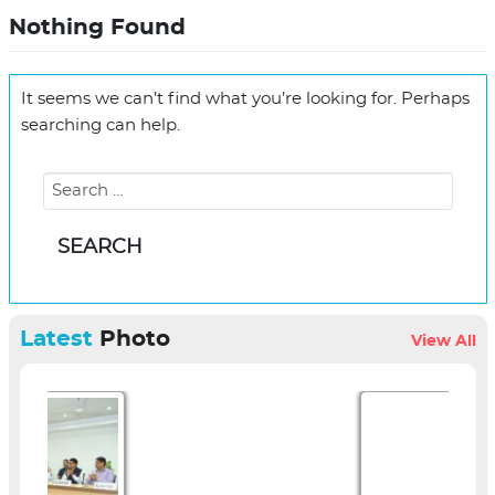
Nothing Found
It seems we can’t find what you’re looking for. Perhaps
searching can help.
Latest
Photo
View All