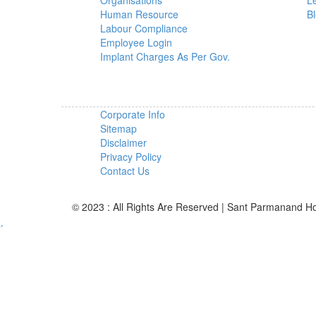
Organisations
L
Human Resource
B
Labour Compliance
Employee Login
Implant Charges As Per Gov.
Corporate Info
Sitemap
Disclaimer
Privacy Policy
Contact Us
© 2023 : All Rights Are Reserved | Sant Parmanand Ho