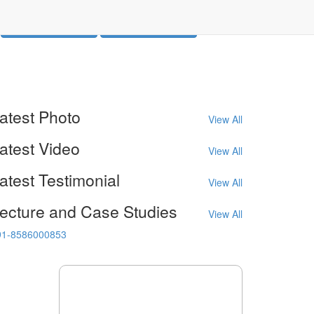
Call Us (Phone 1)
Call Us (Phone 2)
atest
Photo
View All
atest
Video
View All
atest
Testimonial
View All
ecture
and Case Studies
View All
91-8586000853