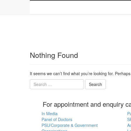
Home
About
Specialities
Locations
Nothing Found
It seems we can’t find what you’re looking for. Perhap
For appointment and enquiry c
In Media
P
Panel of Doctors
S
PSU/Corporate & Government
Ac