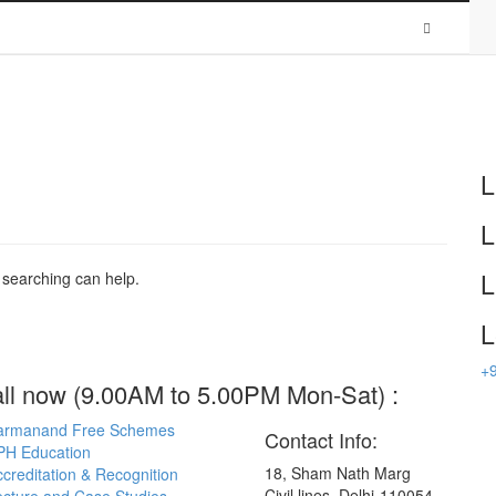
HOW TO REACH US
Patient & Visitors
Find a Doctor
Media
LAB REPORT
L
L
L
s searching can help.
L
+
all now (9.00AM to 5.00PM Mon-Sat) :
armanand Free Schemes
Contact Info:
PH Education
18, Sham Nath Marg
creditation & Recognition
Civil lines, Delhi-110054