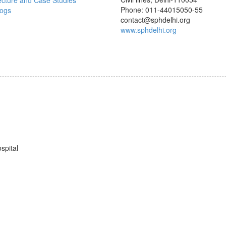
ecture and Case Studies
Phone: 011-44015050-55
logs
contact@sphdelhi.org
www.sphdelhi.org
spital