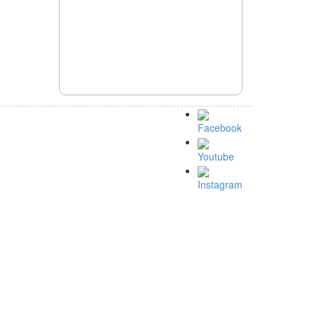
Facebook
Youtube
Instagram