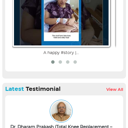
A happy #story |...
Latest
Testimonial
View All
Dr. Dharam Prakash (Total Knee Replacement –
L