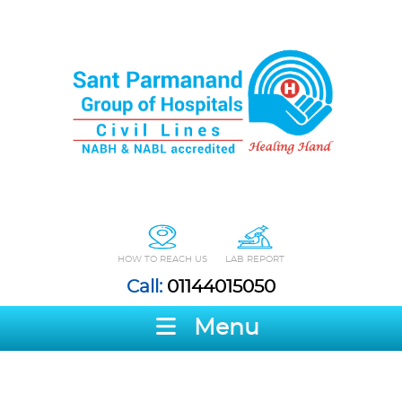
HOW TO REACH US
LAB REPORT
Call:
01144015050
Menu