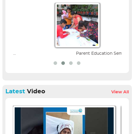
Parent Education Seminar |...
Latest
Video
View All