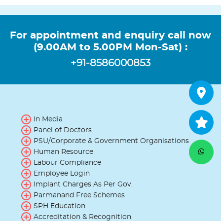
For appointment and enquiry call now
(9.00AM to 5.00PM Mon-Sat) :
+91-8586000853
In Media
Panel of Doctors
PSU/Corporate & Government Organisations
Human Resource
Labour Compliance
Employee Login
Implant Charges As Per Gov.
Parmanand Free Schemes
SPH Education
Accreditation & Recognition