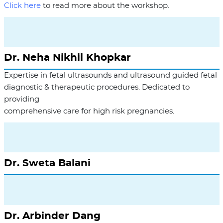
Click here
to read more about the workshop.
Dr. Neha Nikhil Khopkar
Expertise in fetal ultrasounds and ultrasound guided fetal
diagnostic & therapeutic procedures. Dedicated to
providing
comprehensive care for high risk pregnancies.
Dr. Sweta Balani
Dr. Arbinder Dang