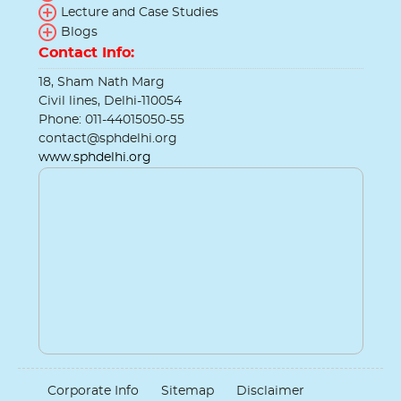
Lecture and Case Studies
Blogs
Contact Info:
18, Sham Nath Marg
Civil lines, Delhi-110054
Phone: 011-44015050-55
contact@sphdelhi.org
www.sphdelhi.org
Corporate Info
Sitemap
Disclaimer