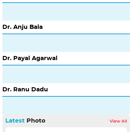
Dr. Anju Bala
Dr. Payal Agarwal
Dr. Ranu Dadu
Latest
Photo
View All