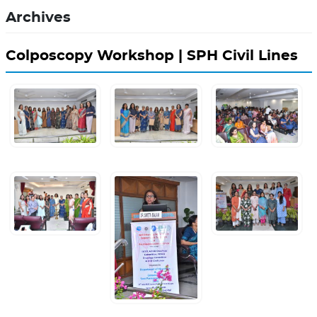
Archives
Colposcopy Workshop | SPH Civil Lines