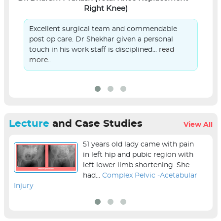
Right Knee)
Excellent surgical team and commendable
post op care. Dr Shekhar given a personal
touch in his work staff is disciplined...
read
more..
Lecture
and Case Studies
View All
51 years old lady came with pain
in left hip and pubic region with
left lower limb shortening. She
had...
Complex Pelvic -Acetabular
Injury
sur