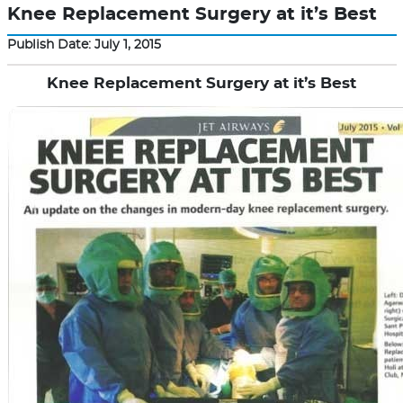
Knee Replacement Surgery at it’s Best
Publish Date: July 1, 2015
Knee Replacement Surgery at it’s Best