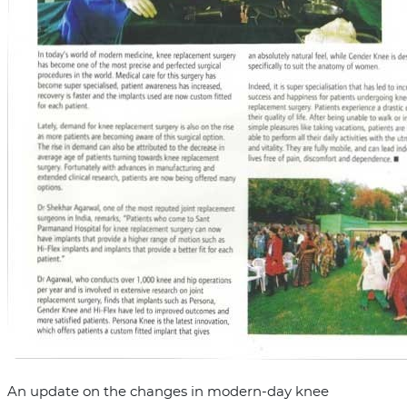
An update on the changes in modern-day knee