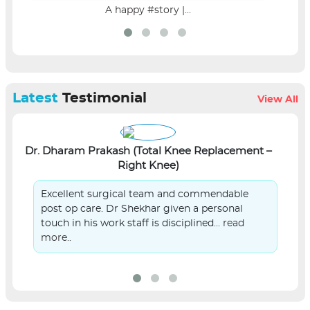
A happy #story |...
Latest
Testimonial
View All
Dr. Dharam Prakash (Total Knee Replacement –
L
Right Knee)
Excellent surgical team and commendable
post op care. Dr Shekhar given a personal
touch in his work staff is disciplined...
read
more..