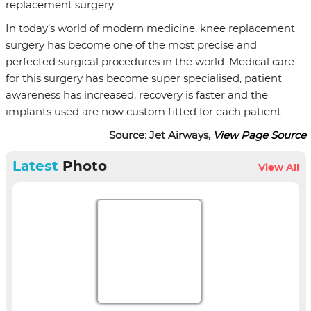
replacement surgery.
In today’s world of modern medicine, knee replacement
surgery has become one of the most precise and
perfected surgical procedures in the world. Medical care
for this surgery has become super specialised, patient
awareness has increased, recovery is faster and the
implants used are now custom fitted for each patient.
Source: Jet Airways,
View Page Source
Latest
Photo
View All