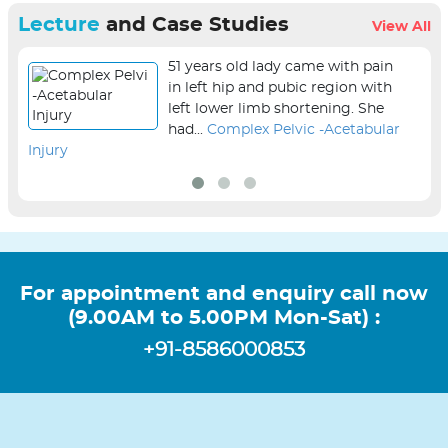
Lecture
and Case Studies
View All
51 years old lady came with pain
in left hip and pubic region with
left lower limb shortening. She
had...
Complex Pelvic -Acetabular
Injury
sur
For appointment and enquiry call now
(9.00AM to 5.00PM Mon-Sat) :
+91-8586000853