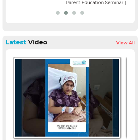
Parent Education Seminar |...
Latest
Video
View All