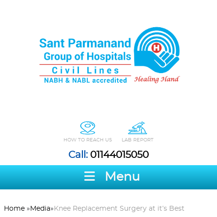
HOW TO REACH US
LAB REPORT
Call:
01144015050
Menu
Home
»
Media
»
Knee Replacement Surgery at it’s Best