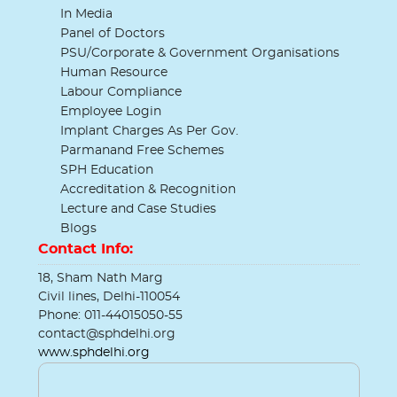
In Media
Panel of Doctors
PSU/Corporate & Government Organisations
Human Resource
Labour Compliance
Employee Login
Implant Charges As Per Gov.
Parmanand Free Schemes
SPH Education
Accreditation & Recognition
Lecture and Case Studies
Blogs
Contact Info:
18, Sham Nath Marg
Civil lines, Delhi-110054
Phone: 011-44015050-55
contact@sphdelhi.org
www.sphdelhi.org