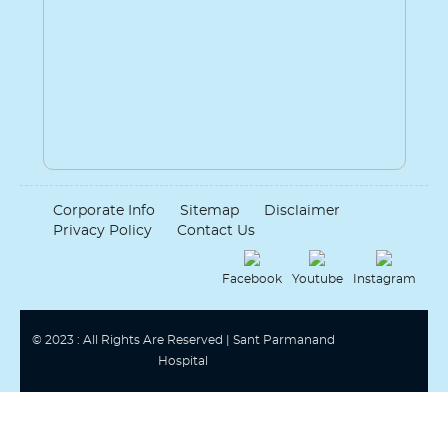
Corporate Info
Sitemap
Disclaimer
Privacy Policy
Contact Us
Facebook
Youtube
Instagram
© 2023 : All Rights Are Reserved | Sant Parmanand
Hospital