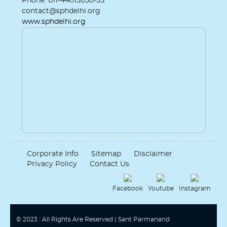
Phone: 011-44015050-55
contact@sphdelhi.org
www.sphdelhi.org
Corporate Info
Sitemap
Disclaimer
Privacy Policy
Contact Us
Facebook
Youtube
Instagram
© 2023 : All Rights Are Reserved | Sant Parmanand