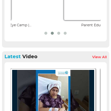
Parent Education Seminar |...
Latest
Video
View All