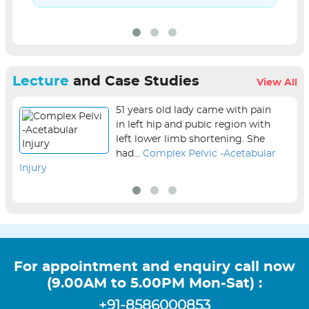
Lecture
and Case Studies
View All
51 years old lady came with pain
in left hip and pubic region with
left lower limb shortening. She
had...
Complex Pelvic -Acetabular
Injury
sur
For appointment and enquiry call now
(9.00AM to 5.00PM Mon-Sat) :
+91-8586000853