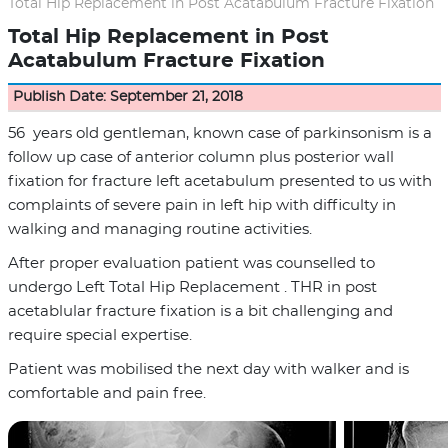
Total Hip Replacement in Post Acatabulum Fracture Fixation
Total Hip Replacement in Post
Acatabulum Fracture Fixation
Publish Date: September 21, 2018
56 years old gentleman, known case of parkinsonism is a
follow up case of anterior column plus posterior wall
fixation for fracture left acetabulum presented to us with
complaints of severe pain in left hip with difficulty in
walking and managing routine activities.
After proper evaluation patient was counselled to
undergo Left Total Hip Replacement . THR in post
acetablular fracture fixation is a bit challenging and
require special expertise.
Patient was mobilised the next day with walker and is
comfortable and pain free.