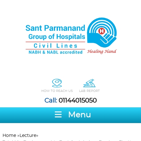
HOW TO REACH US
LAB REPORT
Call:
01144015050
Menu
Home
»
Lecture
»