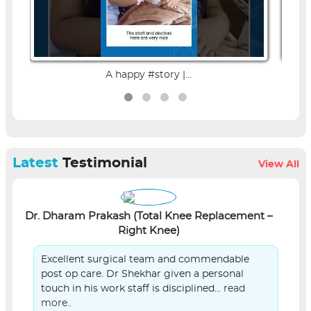
A happy #story |...
Latest
Testimonial
View All
Dr. Dharam Prakash (Total Knee Replacement –
L
Right Knee)
Excellent surgical team and commendable
post op care. Dr Shekhar given a personal
touch in his work staff is disciplined...
read
more..