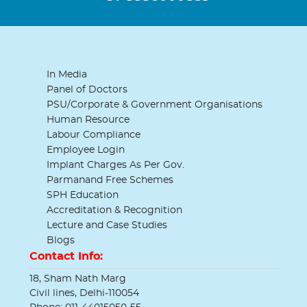
In Media
Panel of Doctors
PSU/Corporate & Government Organisations
Human Resource
Labour Compliance
Employee Login
Implant Charges As Per Gov.
Parmanand Free Schemes
SPH Education
Accreditation & Recognition
Lecture and Case Studies
Blogs
Contact Info:
18, Sham Nath Marg
Civil lines, Delhi-110054