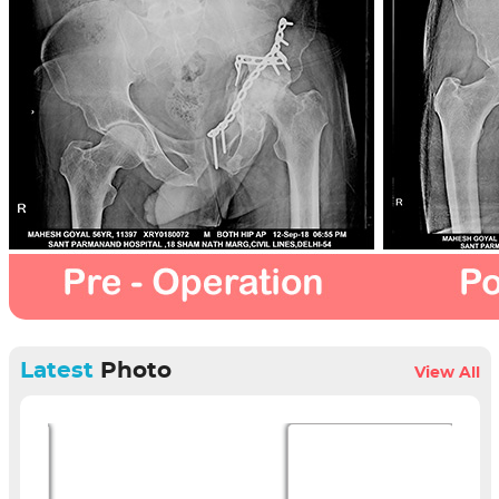
Latest
Photo
View All