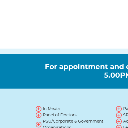
For appointment and 
5.00PM
In Media
Pa
Panel of Doctors
SP
PSU/Corporate & Government
Ac
Organisations
Le