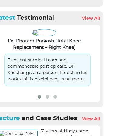
atest
Testimonial
View All
Dr. Dharam Prakash (Total Knee
Lalit Kumar Si
Replacement – Right Knee)
S
Excellent surgical team and
On Behalf of 
commendable post op care. Dr
patient in you
Shekhar given a personal touch in his
submit sincer
work staff is disciplined...
read more..
management.
ecture
and Case Studies
View All
51 years old lady came