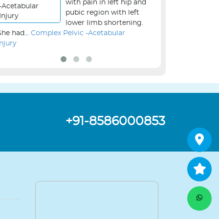
with pain in left hip and
pubic region with left
lower limb shortening.
She had...
Complex Pelvic -Acetabular
the...
Revision Kne
Injury
+91-8586000853