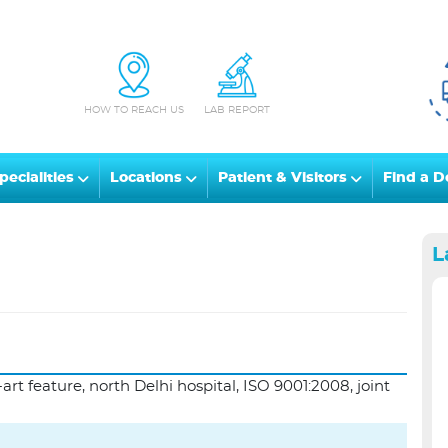
HOW TO REACH US
LAB REPORT
pecialities
Locations
Patient & Visitors
Find a D
L
art feature, north Delhi hospital, ISO 9001:2008, joint