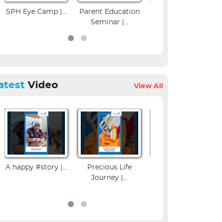
amp |...
Parent Education
Colposcopy
Musculos
Seminar |...
Workshop | SPH...
Imagin
atest
Video
View All
A happy #story |...
Precious Life
Influenza Vaccine
Journey |...
Benefits