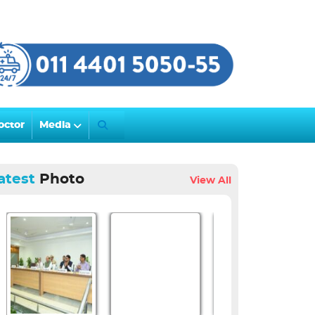
octor
Media
atest
Photo
View All