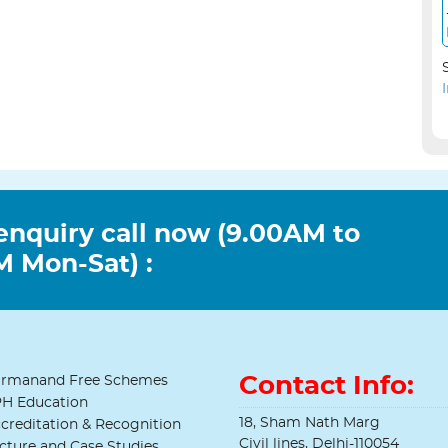
enquiry call now (9.00AM to
 Mon-Sat) :
Contact Info:
rmanand Free Schemes
H Education
18, Sham Nath Marg
creditation & Recognition
Civil lines, Delhi-110054
cture and Case Studies