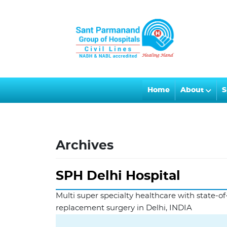
Home
About
S
Archives
SPH Delhi Hospital
Multi super specialty healthcare with state-of-
replacement surgery in Delhi, INDIA