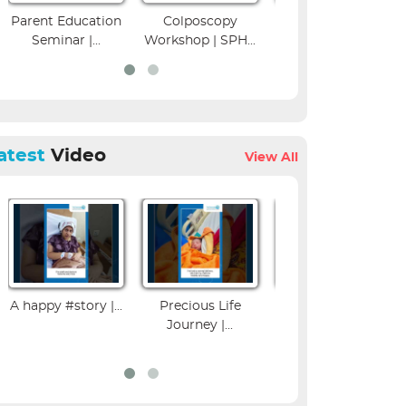
Parent Education
Colposcopy
Musculoskeletal
Seminar |...
Workshop | SPH...
Imaging CME
atest
Video
View All
A happy #story |...
Precious Life
Influenza Vaccine
Journey |...
Benefits