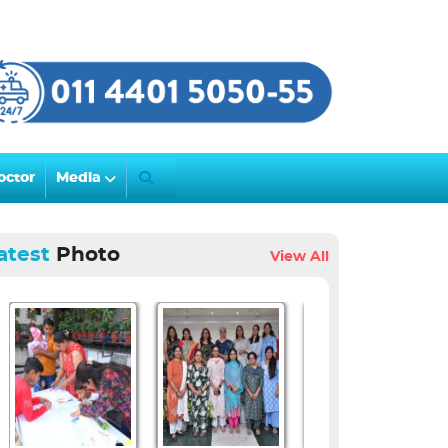
octor
Media
atest
Photo
View All