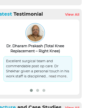
atest
Testimonial
View All
Dr. Dharam Prakash (Total Knee
Lalit Kumar Si
Replacement – Right Knee)
S
Excellent surgical team and
On Behalf of 
commendable post op care. Dr
patient in you
Shekhar given a personal touch in his
submit sincer
work staff is disciplined...
read more..
management.
ecture
and Case Studies