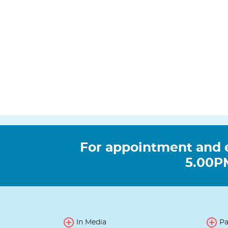
For appointment and 
5.00PM
In Media
Pa