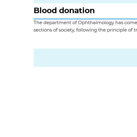
Blood donation
The department of Ophthalmology has come a l
sections of society, following the principle of 