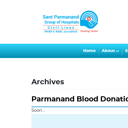
Home
About
S
Archives
Parmanand Blood Donati
Soon…