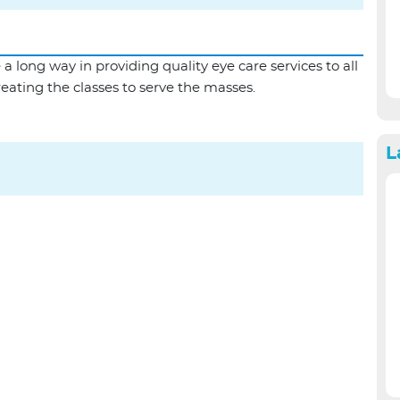
SPH Eye Camp |...
ong way in providing quality eye care services to all
treating the classes to serve the masses.
L