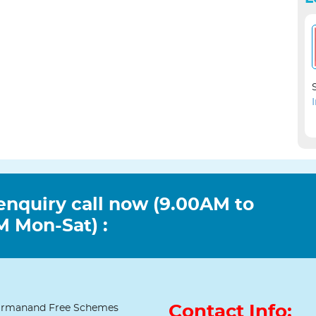
enquiry call now (9.00AM to
 Mon-Sat) :
Contact Info:
rmanand Free Schemes