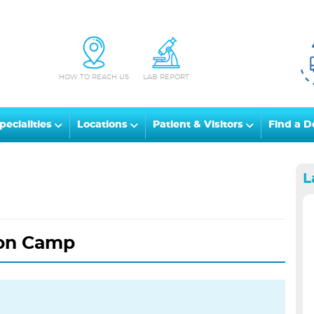
HOW TO REACH US
LAB REPORT
pecialities
Locations
Patient & Visitors
Find a D
L
on Camp