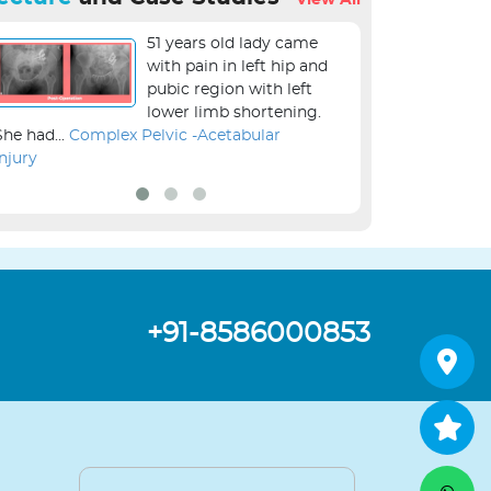
View All
51 years old lady came
with pain in left hip and
pubic region with left
lower limb shortening.
She had...
Complex Pelvic -Acetabular
the...
Revision Kne
Injury
+91-8586000853