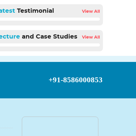
atest
Testimonial
View All
ecture
and Case Studies
View All
+91-8586000853