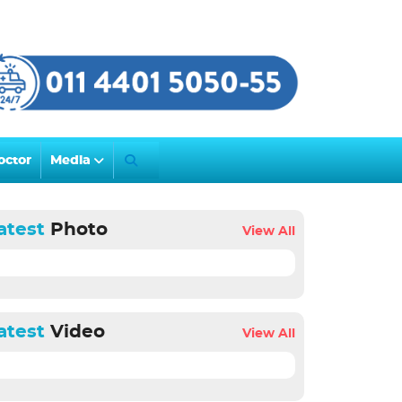
octor
Media
atest
Photo
View All
atest
Video
View All