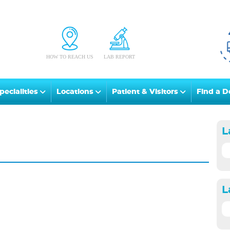
HOW TO REACH US
LAB REPORT
pecialities
Locations
Patient & Visitors
Find a D
L
L