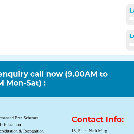
L
L
enquiry call now (9.00AM to
 Mon-Sat) :
rmanand Free Schemes
Contact Info:
H Education
18, Sham Nath Marg
creditation & Recognition