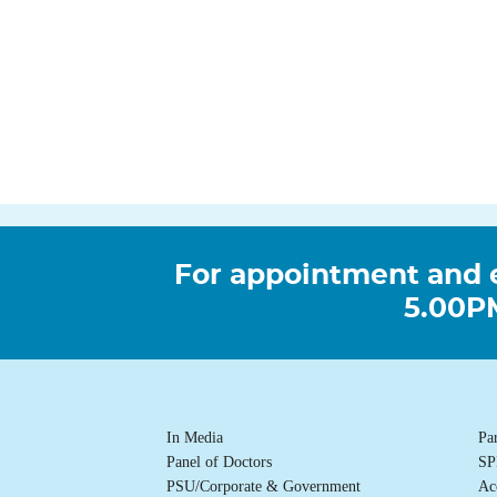
For appointment and 
5.00PM
In Media
Pa
Panel of Doctors
SP
PSU/Corporate & Government
Ac