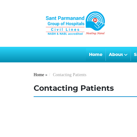
Home
About
S
Home
»
Contacting Patients
Contacting Patients