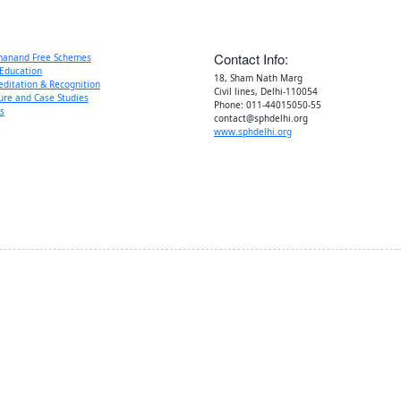
Sat) :
Contact Info:
manand Free Schemes
Education
18, Sham Nath Marg
editation & Recognition
Civil lines, Delhi-110054
ure and Case Studies
Phone: 011-44015050-55
s
contact@sphdelhi.org
www.sphdelhi.org