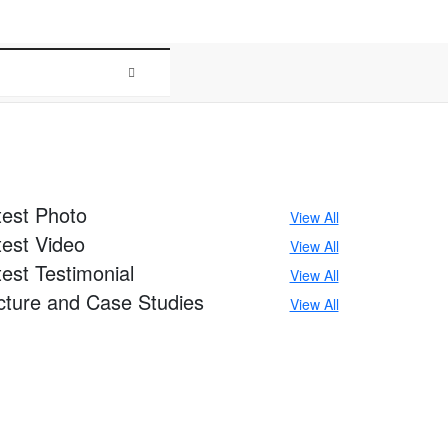
r
Media
test
Photo
View All
test
Video
View All
test
Testimonial
View All
cture
and Case Studies
View All
+91-8586000853