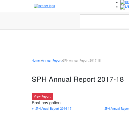
HO
LA
Home
About
Home
»
Annual Report
»
SPH Annual Report 2017-18
SPH Annual Report 2017-18
View Report
Post navigation
←
SPH Anual Report 2016-17
SPH Annual Repo
For appointment and enquir