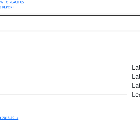
W TO REACH US
B REPORT
Specialities
Locations
Patient & Visitors
Find a Docto
La
La
La
Le
rt 2018-19
→
y call now (9.00AM to 5.00PM Mon-