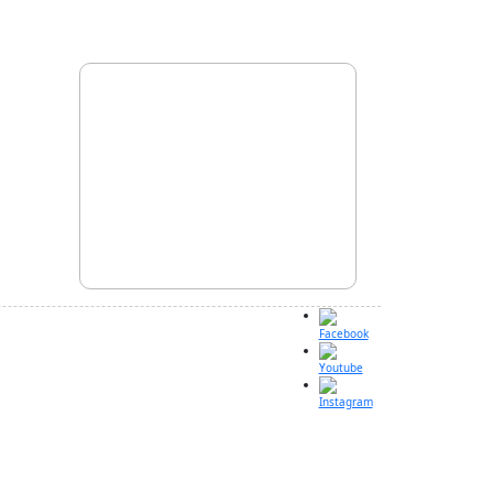
Facebook
Youtube
Instagram