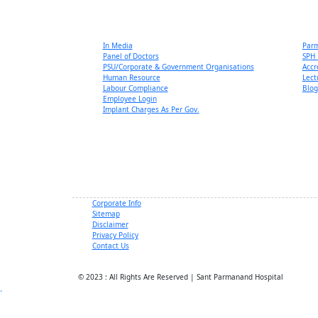
In Media
Par
Panel of Doctors
SPH 
PSU/Corporate & Government Organisations
Accr
Human Resource
Lect
Labour Compliance
Blog
Employee Login
Implant Charges As Per Gov.
Corporate Info
Sitemap
Disclaimer
Privacy Policy
Contact Us
© 2023 : All Rights Are Reserved | Sant Parmanand Hospital