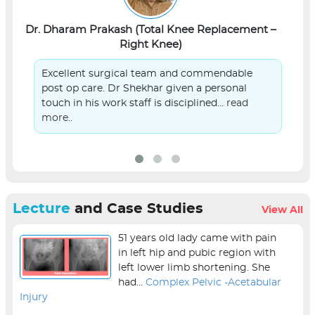
Dr. Dharam Prakash (Total Knee Replacement –
L
Right Knee)
Excellent surgical team and commendable
post op care. Dr Shekhar given a personal
touch in his work staff is disciplined...
read
more..
Lecture
and Case Studies
View All
51 years old lady came with pain
in left hip and pubic region with
left lower limb shortening. She
had...
Complex Pelvic -Acetabular
Injury
sur