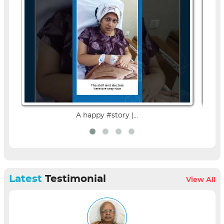
A happy #story |...
Latest
Testimonial
View All