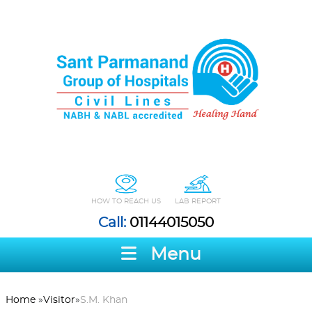
HOW TO REACH US
LAB REPORT
Call:
01144015050
Menu
Home
»
Visitor
»
S.M. Khan