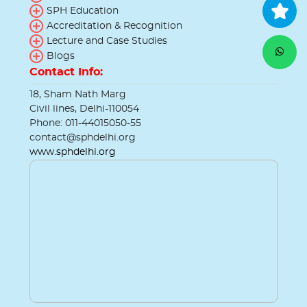
SPH Education
Accreditation & Recognition
Lecture and Case Studies
Blogs
Contact Info:
18, Sham Nath Marg
Civil lines, Delhi-110054
Phone: 011-44015050-55
contact@sphdelhi.org
www.sphdelhi.org