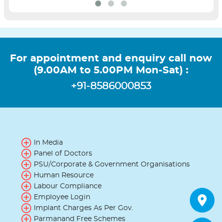
For appointment and enquiry call now
(9.00AM to 5.00PM Mon-Sat) :
+91-8586000853
In Media
Panel of Doctors
PSU/Corporate & Government Organisations
Human Resource
Labour Compliance
Employee Login
Implant Charges As Per Gov.
Parmanand Free Schemes