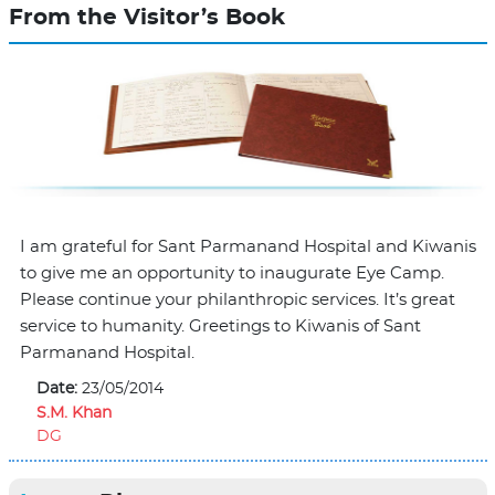
From the Visitor’s Book
I am grateful for Sant Parmanand Hospital and Kiwanis
to give me an opportunity to inaugurate Eye Camp.
Please continue your philanthropic services. It’s great
service to humanity. Greetings to Kiwanis of Sant
Parmanand Hospital.
Date:
23/05/2014
S.M. Khan
DG