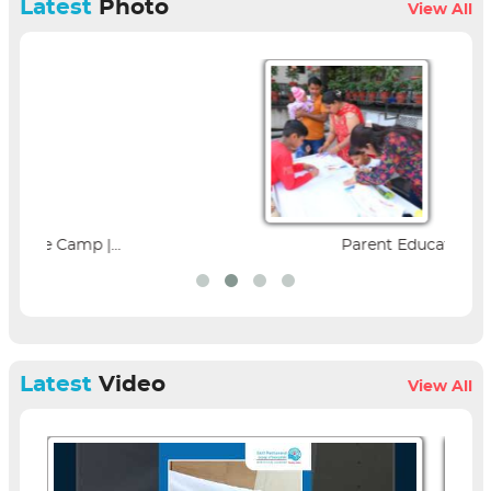
Latest
Photo
View All
Parent Education Seminar |...
Latest
Video
View All