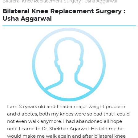
Bilateral Knee Replacement Surgery : Usha Aggarwal
Bilateral Knee Replacement Surgery :
Usha Aggarwal
I am 55 years old and I had a major weight problem
and diabetes, both my knees were so bad that I could
not even walk anymore. I had abandoned all hope
until I came to Dr. Shekhar Agarwal. He told me he
would make me walk again and after bilateral knee