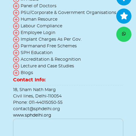
Panel of Doctors
PSU/Corporate & Government Organisations
Human Resource
Labour Compliance
Employee Login
Implant Charges As Per Gov.
Parmanand Free Schemes
SPH Education
Accreditation & Recognition
Lecture and Case Studies
Blogs
Contact Info:
18, Sham Nath Marg
Civil lines, Delhi-110054
Phone: 011-44015050-55
contact@sphdelhi.org
www.sphdelhi.org