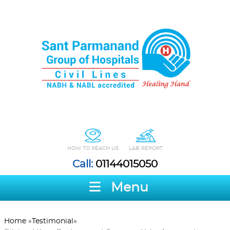
HOW TO REACH US
LAB REPORT
Call:
01144015050
Menu
Home
»
Testimonial
»