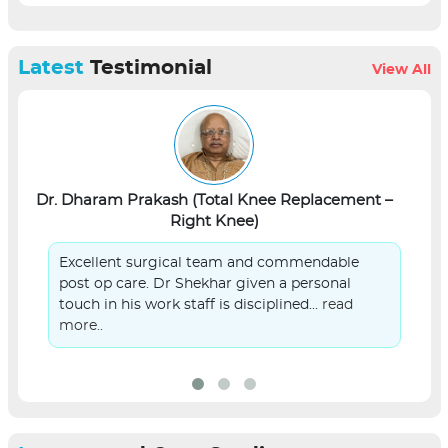
Latest
Testimonial
View All
Dr. Dharam Prakash (Total Knee Replacement –
L
Right Knee)
Excellent surgical team and commendable
post op care. Dr Shekhar given a personal
touch in his work staff is disciplined...
read
more..