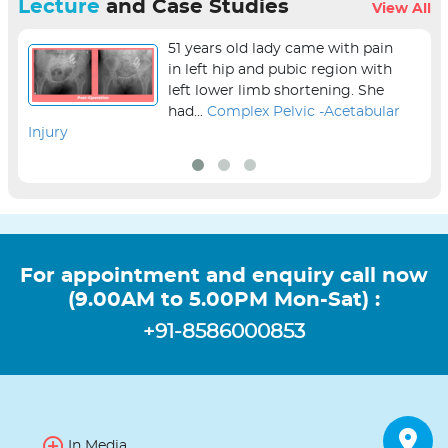
Lecture
and Case Studies
View All
51 years old lady came with pain
in left hip and pubic region with
left lower limb shortening. She
had...
Complex Pelvic -Acetabular
Injury
sur
For appointment and enquiry call now
(9.00AM to 5.00PM Mon-Sat) :
+91-8586000853
In Media