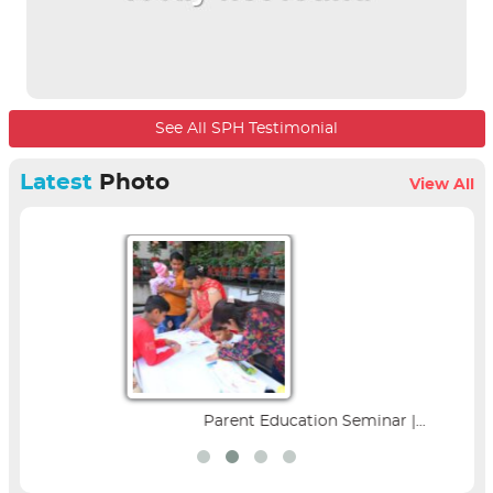
See All SPH Testimonial
Latest
Photo
View All
Parent Education Seminar |...