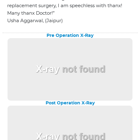
replacement surgery, I am speechless with thanx!
Many thanx Doctor!”
Usha Aggarwal, (Jaipur)
Pre Operation X-Ray
Post Operation X-Ray