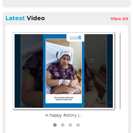
Latest
Video
View All
A happy #story |...