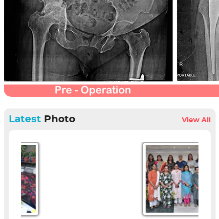
Latest
Photo
View All