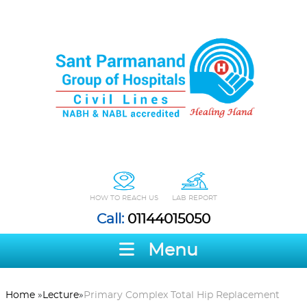
HOW TO REACH US
LAB REPORT
Call:
01144015050
Menu
Home
»
Lecture
»
Primary Complex Total Hip Replacement