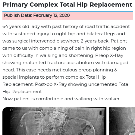
Primary Complex Total Hip Replacement
Publish Date: February 12, 2020
64 years old lady with past history of road traffic accident
with sustained injury to right hip and bilateral legs and
was surgical intervened elsewhere 2 years back. Patient
came to us with complaining of pain in right hip region
with difficulty in walking and shortening. Preop X-Ray
showing malunited fracture acetabulum with damaged
head. This case needs meticulous preop planning &
special implants to perform complex Total Hip
Replacement. Post-op X-Ray showing uncemented Total
Hip Replacement.
Now patient is comfortable and walking with walker.