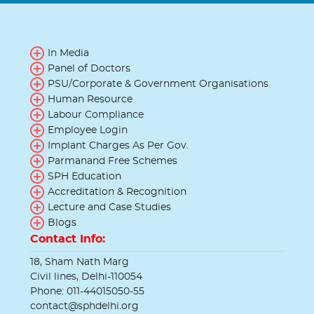
In Media
Panel of Doctors
PSU/Corporate & Government Organisations
Human Resource
Labour Compliance
Employee Login
Implant Charges As Per Gov.
Parmanand Free Schemes
SPH Education
Accreditation & Recognition
Lecture and Case Studies
Blogs
Contact Info:
18, Sham Nath Marg
Civil lines, Delhi-110054
Phone: 011-44015050-55
contact@sphdelhi.org