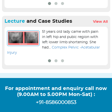
Lecture
and Case Studies
View All
51 years old lady came with pain
in left hip and pubic region with
left lower limb shortening. She
had...
Complex Pelvic -Acetabular
Injury
sur
For appointment and enquiry call now
(9.00AM to 5.00PM Mon-Sat) :
+91-8586000853