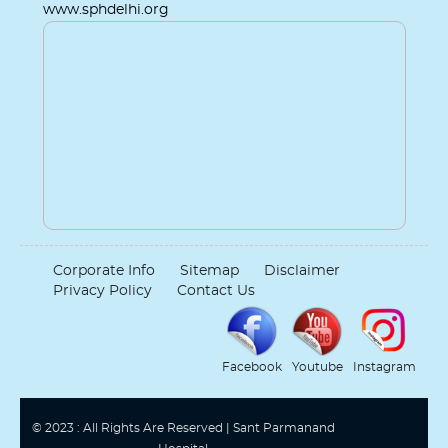
www.sphdelhi.org
Corporate Info
Sitemap
Disclaimer
Privacy Policy
Contact Us
Facebook
Youtube
Instagram
© 2023 : All Rights Are Reserved | Sant Parmanand