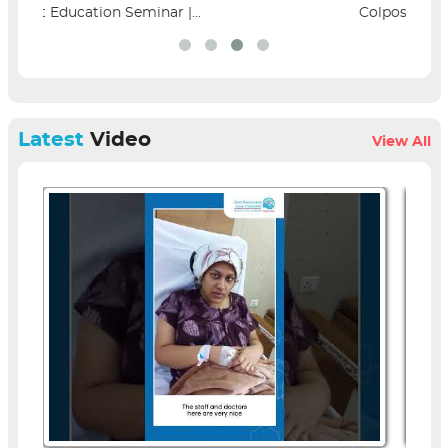
Colposcopy Workshop | SPH...
Latest
Video
View All