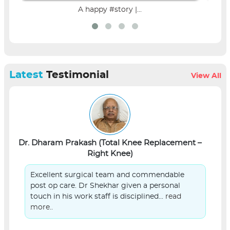
A happy #story |...
Latest
Testimonial
View All
Dr. Dharam Prakash (Total Knee Replacement –
L
Right Knee)
Excellent surgical team and commendable
post op care. Dr Shekhar given a personal
touch in his work staff is disciplined...
read
more..