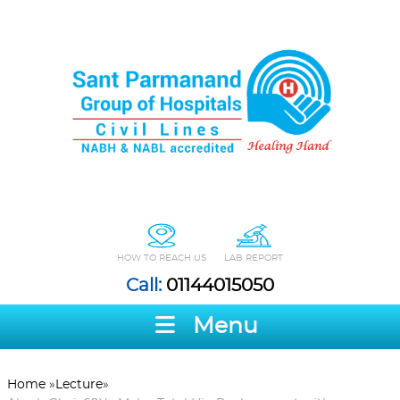
HOW TO REACH US
LAB REPORT
Call:
01144015050
Menu
Home
»
Lecture
»