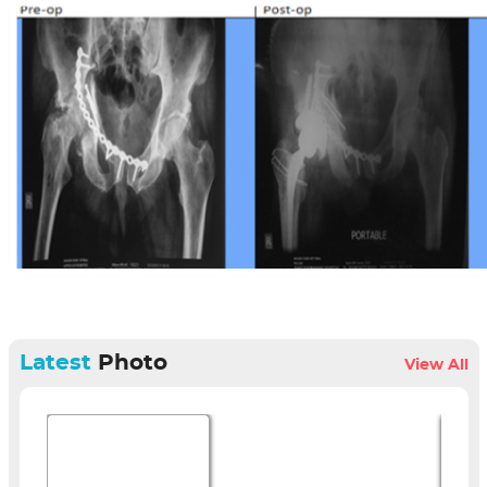
Latest
Photo
View All