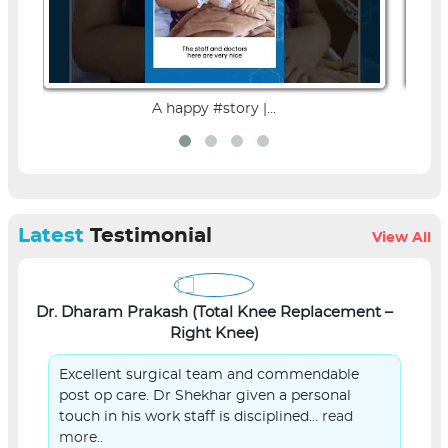
A happy #story |...
Latest
Testimonial
View All
Dr. Dharam Prakash (Total Knee Replacement –
L
Right Knee)
Excellent surgical team and commendable
post op care. Dr Shekhar given a personal
touch in his work staff is disciplined...
read
more..