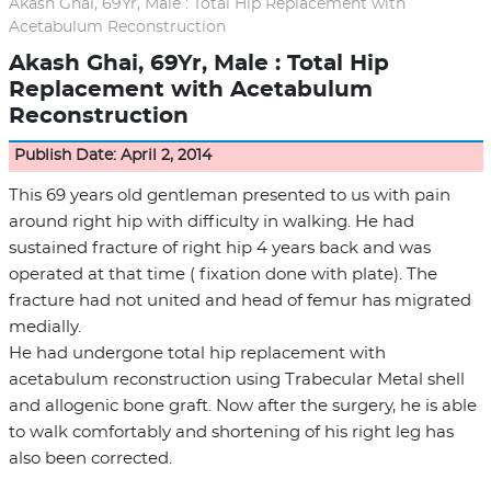
Akash Ghai, 69Yr, Male : Total Hip Replacement with
Acetabulum Reconstruction
Akash Ghai, 69Yr, Male : Total Hip
Replacement with Acetabulum
Reconstruction
Publish Date: April 2, 2014
This 69 years old gentleman presented to us with pain
around right hip with difficulty in walking. He had
sustained fracture of right hip 4 years back and was
operated at that time ( fixation done with plate). The
fracture had not united and head of femur has migrated
medially.
He had undergone total hip replacement with
acetabulum reconstruction using Trabecular Metal shell
and allogenic bone graft. Now after the surgery, he is able
to walk comfortably and shortening of his right leg has
also been corrected.