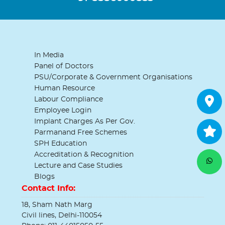
In Media
Panel of Doctors
PSU/Corporate & Government Organisations
Human Resource
Labour Compliance
Employee Login
Implant Charges As Per Gov.
Parmanand Free Schemes
SPH Education
Accreditation & Recognition
Lecture and Case Studies
Blogs
Contact Info:
18, Sham Nath Marg
Civil lines, Delhi-110054