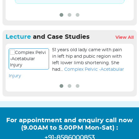
Lecture
and Case Studies
View All
51 years old lady came with pain
in left hip and pubic region with
left lower limb shortening. She
had...
Complex Pelvic -Acetabular
Injury
sur
For appointment and enquiry call now
(9.00AM to 5.00PM Mon-Sat) :
+91-8586000853