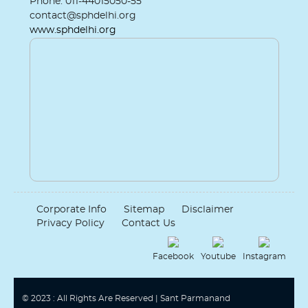
Phone: 011-44015050-55
contact@sphdelhi.org
www.sphdelhi.org
Corporate Info
Sitemap
Disclaimer
Privacy Policy
Contact Us
Facebook
Youtube
Instagram
© 2023 : All Rights Are Reserved | Sant Parmanand