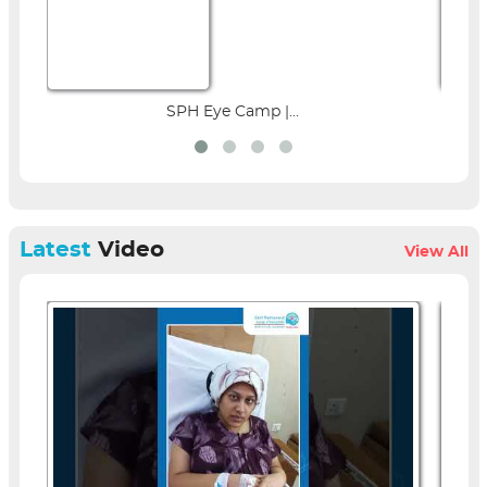
SPH Eye Camp |...
Parent Education 
Latest
Video
View All